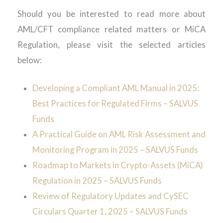
Should you be interested to read more about
AML/CFT compliance related matters or MiCA
Regulation, please visit the selected articles
below:
Developing a Compliant AML Manual in 2025:
Best Practices for Regulated Firms – SALVUS
Funds
A Practical Guide on AML Risk Assessment and
Monitoring Program in 2025 – SALVUS Funds
Roadmap to Markets in Crypto-Assets (MiCA)
Regulation in 2025 – SALVUS Funds
Review of Regulatory Updates and CySEC
Circulars Quarter 1, 2025 – SALVUS Funds