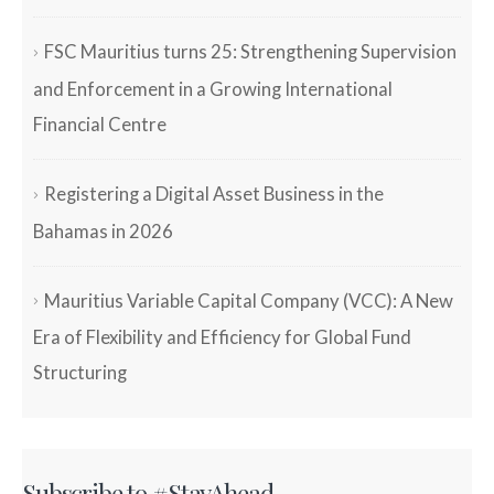
FSC Mauritius turns 25: Strengthening Supervision
and Enforcement in a Growing International
Financial Centre
Registering a Digital Asset Business in the
Bahamas in 2026
Mauritius Variable Capital Company (VCC): A New
Era of Flexibility and Efficiency for Global Fund
Structuring
Subscribe to #StayAhead.