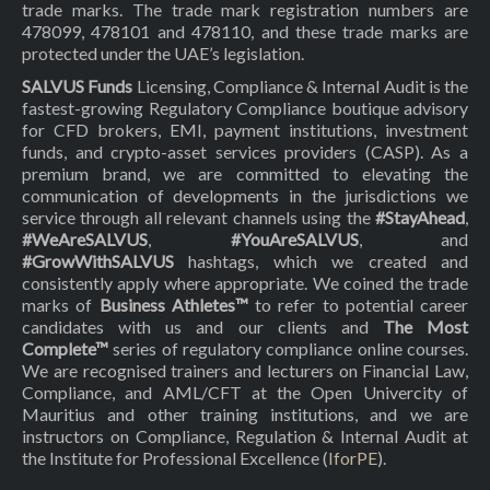
trade marks. The trade mark registration numbers are
478099, 478101 and 478110, and these trade marks are
protected under the UAE’s legislation.
SALVUS Funds
Licensing, Compliance & Internal Audit is the
fastest-growing Regulatory Compliance boutique advisory
for CFD brokers, EMI, payment institutions, investment
funds, and crypto-asset services providers (CASP). As a
premium brand, we are committed to elevating the
communication of developments in the jurisdictions we
service through all relevant channels using the
#StayAhead
,
#WeAreSALVUS
,
#YouAreSALVUS
, and
#GrowWithSALVUS
hashtags, which we created and
consistently apply where appropriate. We coined the trade
marks of
Business Athletes™
to refer to potential career
candidates with us and our clients and
The Most
Complete™
series of regulatory compliance online courses.
We are recognised trainers and lecturers on Financial Law,
Compliance, and AML/CFT at the Open Univercity of
Mauritius and other training institutions, and we are
instructors on Compliance, Regulation & Internal Audit at
the Institute for Professional Excellence (
IforPE
).