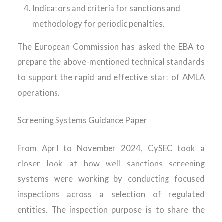
Indicators and criteria for sanctions and
methodology for periodic penalties.
The European Commission has asked the EBA to
prepare the above-mentioned technical standards
to support the rapid and effective start of AMLA
operations.
Screening Systems Guidance Paper
From April to November 2024, CySEC took a
closer look at how well sanctions screening
systems were working by conducting focused
inspections across a selection of regulated
entities. The inspection purpose is to share the