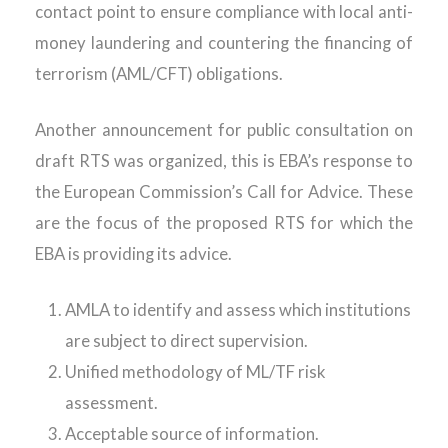
contact point to ensure compliance with local anti-
money laundering and countering the financing of
terrorism (AML/CFT) obligations.
Another announcement for public consultation on
draft RTS was organized, this is EBA’s response to
the European Commission’s Call for Advice. These
are the focus of the proposed RTS for which the
EBA is providing its advice.
AMLA to identify and assess which institutions
are subject to direct supervision.
Unified methodology of ML/TF risk
assessment.
Acceptable source of information.