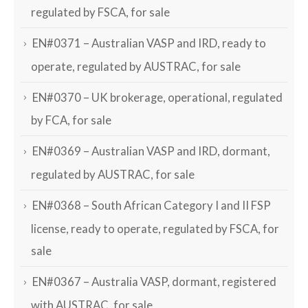
regulated by FSCA, for sale
EN#0371 – Australian VASP and IRD, ready to
operate, regulated by AUSTRAC, for sale
EN#0370 – UK brokerage, operational, regulated
by FCA, for sale
EN#0369 – Australian VASP and IRD, dormant,
regulated by AUSTRAC, for sale
EN#0368 – South African Category I and II FSP
license, ready to operate, regulated by FSCA, for
sale
EN#0367 – Australia VASP, dormant, registered
with AUSTRAC, for sale