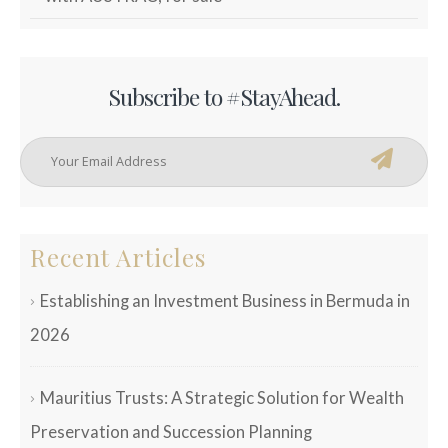
Subscribe to #StayAhead.
Recent Articles
Establishing an Investment Business in Bermuda in
2026
Mauritius Trusts: A Strategic Solution for Wealth
Preservation and Succession Planning