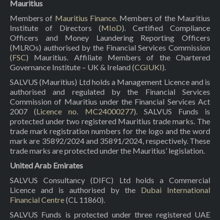
Mauritius
Members of
Mauritius Finance
. Members of the Mauritius
Institute of Directors (
MIoD
). Certified Compliance
Officers and Money Laundering Reporting Officers
(MLROs) authorised by the Financial Services Commission
(
FSC
) Mauritius. Affiliate Members of the Chartered
Governance Institute – UK & Ireland (
CGIUKI
).
SALVUS (Mauritius) Ltd holds a Management Licence and is
authorised and regulated by the Financial Services
Commission of Mauritius under the Financial Services Act
2007 (
Licence no. MC24000277
). SALVUS Funds is
protected under two registered Mauritius trade marks. The
trade mark registration numbers for the logo and the word
mark are 35892/2024 and 35891/2024, respectively. These
trade marks are protected under the Mauritius’ legislation.
United Arab Emirates
SALVUS Consultancy (DIFC) Ltd holds a Commercial
Licence and is authorised by the
Dubai International
Financial Centre
(CL 11860).
SALVUS Funds is protected under three registered UAE