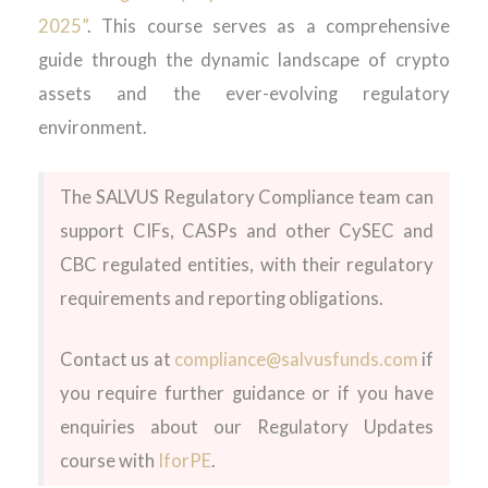
2025”
. This course serves as a comprehensive
guide through the dynamic landscape of crypto
assets and the ever-evolving regulatory
environment.
The SALVUS Regulatory Compliance team can
support CIFs, CASPs and other CySEC and
CBC regulated entities, with their regulatory
requirements and reporting obligations.
Contact us at
compliance@salvusfunds.com
if
you require further guidance or if you have
enquiries about our Regulatory Updates
course with
IforPE
.