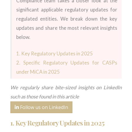
Compliance team takes a closer look at the
significant
applicable
regulatory
updates
for
regulated entities.
We break down the key
updates and share the most relevant insights
below.
1.
Key Regulatory Updates in 202
5
2.
Specific Regulatory Updates for CASPs
under
MiCA
in 2025
We regularly share bite-sized insights on LinkedIn
such as those found in this article
Follow us on LinkedIn
1.
Key Regulatory Updates in 2025