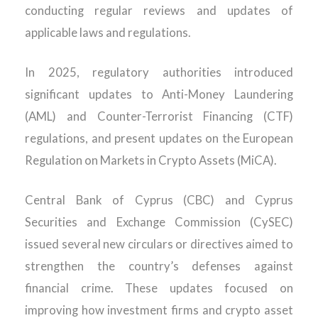
conducting regular
reviews and updates
of
applicable laws and regulations.
In 2025,
regulatory authorities introduced
significant updates to Anti-Money Laundering
(AML) and Counter-Terrorist Financing (CTF)
regulations,
and
p
resent
updates on the European
Regulation on Markets in Crypto Assets
(
MiC
A
)
.
Central Bank of Cyprus (CBC) and Cyprus
Securities and Exchange Commission (CySEC)
issued several new circulars or directives aimed to
strengthen the country’s defenses against
financial crime. These updates focused on
improving how investment firms and crypto asset