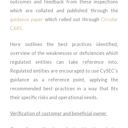
outcomes and feedback from these inspections
which are collated
and published through the
guidance paper
which rolled out through
Circular
C685.
Here outlines the best practices identified,
overview of the weaknesses or deficiencies which
regulated entities can take reference into.
Regulated entities are encouraged to use CySEC’s
guidance as a reference point, applying the
recommended best practices in a way that fits
their specific risks and operational needs.
Verification of customer and beneficial owner