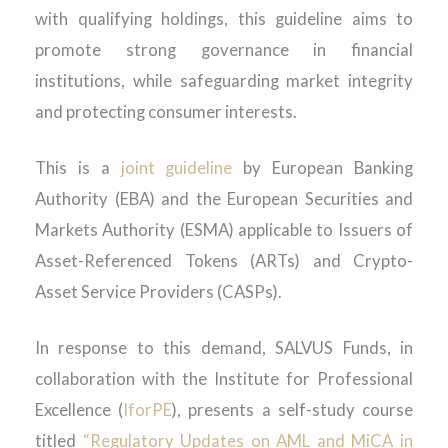
with qualifying holdings, this guideline aims to
promote strong governance in financial
institutions, while safeguarding market integrity
and protecting consumer interests.
This is a
joint guideline
by European Banking
Authority (EBA) and the European Securities and
Markets Authority (ESMA) applicable to Issuers of
Asset-Referenced Tokens (ARTs) and Crypto-
Asset Service Providers (CASPs).
In response to this demand, SALVUS Funds, in
collaboration with the Institute for Professional
Excellence (
IforPE
), presents a self-study course
titled
“Regulatory Updates on AML and MiCA in