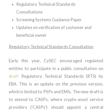
Regulatory Technical Standards
Consultations
Screening Systems Guidance Paper
Updates on verification of customer and
beneficial owner
Regulatory Technical Standards Consultation
Early this year, CySEC encouraged regulated
entities to participate in a public consultation on
draft
Regulatory Technical Standards (RTS) by
EBA. This is an update on the previous version,
which is limited to PSPs and EMIs. The new draft is
to extend to CASPs, where crypto-asset service
providers (‘CASPs’) should appoint a central