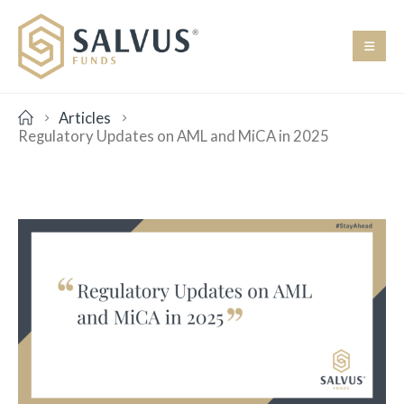
Articles
Regulatory Updates on AML and MiCA in 2025