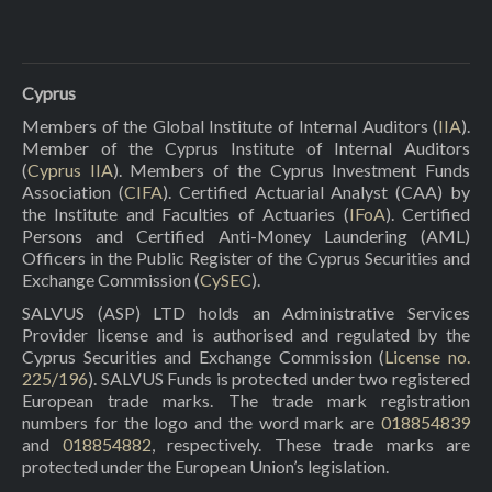
Cyprus
Members of the Global Institute of Internal Auditors (
IIA
).
Member of the Cyprus Institute of Internal Auditors
(
Cyprus IIA
). Members of the Cyprus Investment Funds
Association (
CIFA
). Certified Actuarial Analyst (CAA) by
the Institute and Faculties of Actuaries (
IFoA
). Certified
Persons and Certified Anti-Money Laundering (AML)
Officers in the Public Register of the Cyprus Securities and
Exchange Commission (
CySEC
).
SALVUS (ASP) LTD holds an Administrative Services
Provider license and is authorised and regulated by the
Cyprus Securities and Exchange Commission (
License no.
225/196
). SALVUS Funds is protected under two registered
European trade marks. The trade mark registration
numbers for the logo and the word mark are
018854839
and
018854882
, respectively. These trade marks are
protected under the European Union’s legislation.