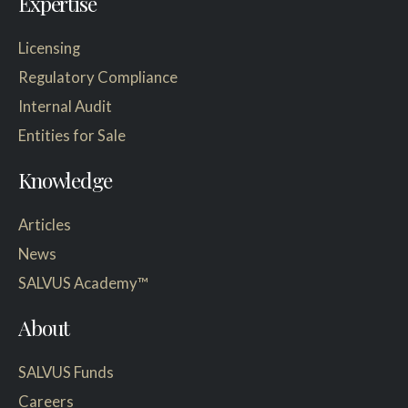
Expertise
Licensing
Regulatory Compliance
Internal Audit
Entities for Sale
Knowledge
Articles
News
SALVUS Academy™
About
SALVUS Funds
Careers