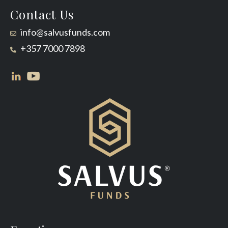
Contact Us
info@salvusfunds.com
+357 7000 7898