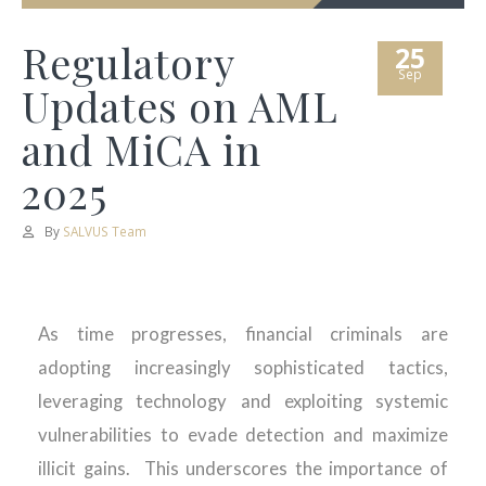
Regulatory
25
Sep
Updates on AML
and MiCA in
2025
By
SALVUS Team
As time progresses, financial criminals are
adopting increasingly sophisticated tactics,
leveraging
technology
and exploiting systemic
vulnerabilities to evade detection and maximize
illicit gains
.
This underscores the importance of