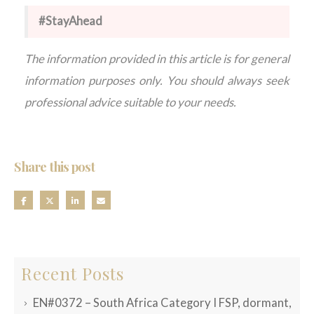
#StayAhead
The information provided in this article is for general
information purposes only. You should always seek
professional advice suitable to your needs.
Share this post
Recent Posts
EN#0372 – South Africa Category I FSP, dormant,