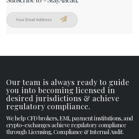
Our team is always ready to guide
you into becoming licensed in
desired jurisdictions & achieve
regulatory compliance.
We help CFD brokers, EMI, payment institutions, and
crypto-exchanges achieve regulatory compliance
through Licensing, Compliance & Internal Audit.