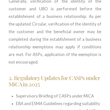
Generally, verification of the identity of the
customer and UBO is performed before the
establishment of a business relationship. As per
the updated Circular, verification of the identity of
the customer and the beneficial owner may be
completed during the establishment of a business
relationship exemptions may apply if conditions
are met. For ASPs, application of the exemption is
not encouraged.
2.
Regulatory Updates for CASPs under
MiCA
in 2025
Supervisory Briefing of CASPs under MiCA
EBA and ESMA Guidelines regarding suitability