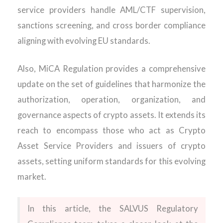
service providers handle AML/CTF supervision,
sanctions screening, and cross border compliance
aligning with evolving EU standards.
Also,
MiCA
Regulation provides a
comprehensive
update
on the set of guidelines that harmonize the
authorization, operation, organization, and
governance aspects of crypto assets. It extends its
reach to encompass those who act as Crypto
Asset Service Providers and issuers of crypto
assets, setting uniform standards for this evolving
market.
In this article, the SALVUS Regulatory