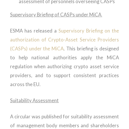
assessment of personnels overseeing CASPs
Supervisory Briefing of CASPs under MiCA
ESMA has released a
Supervisory Briefing on the
authorization of Crypto-Asset Service Providers
(CASPs) under the MiCA
. This briefing is designed
to help national authorities apply the MiCA
regulation when authorizing crypto asset service
providers, and to support consistent practices
across the EU.
Suitability Assessment
A circular was published for suitability assessment
of management body members and shareholders