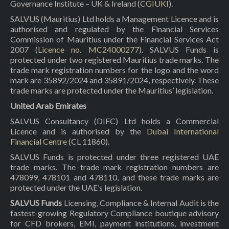
Governance Institute – UK & Ireland (
CGIUKI
).
SALVUS (Mauritius) Ltd holds a Management Licence and is
authorised and regulated by the Financial Services
Commission of Mauritius under the Financial Services Act
2007 (
Licence no. MC24000277
). SALVUS Funds is
protected under two registered Mauritius trade marks. The
trade mark registration numbers for the logo and the word
mark are 35892/2024 and 35891/2024, respectively. These
trade marks are protected under the Mauritius’ legislation.
United Arab Emirates
SALVUS Consultancy (DIFC) Ltd holds a Commercial
Licence and is authorised by the
Dubai International
Financial Centre
(CL 11860).
SALVUS Funds is protected under three registered UAE
trade marks. The trade mark registration numbers are
478099, 478101 and 478110, and these trade marks are
protected under the UAE’s legislation.
SALVUS Funds
Licensing, Compliance & Internal Audit is the
fastest-growing Regulatory Compliance boutique advisory
for CFD brokers, EMI, payment institutions, investment