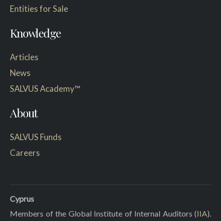
Entities for Sale
Knowledge
Articles
News
SALVUS Academy™
About
SALVUS Funds
Careers
Cyprus
Members of the Global Institute of Internal Auditors (
IIA
).