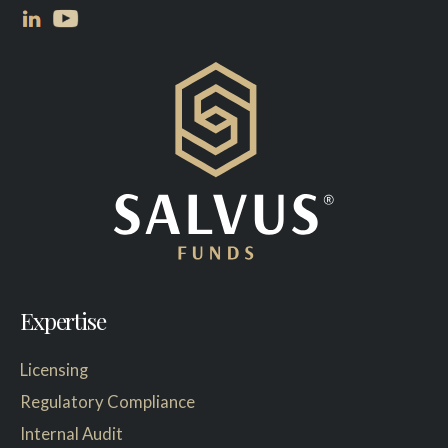
Expertise
Licensing
Regulatory Compliance
Internal Audit