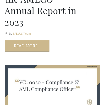
Annual Report in
2023
By
SALVUS Team
READ MORE...