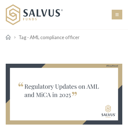
Tag -
AML compliance officer