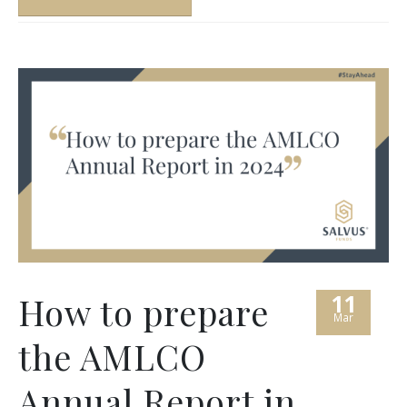
11
How to prepare
Mar
the AMLCO
Annual Report in