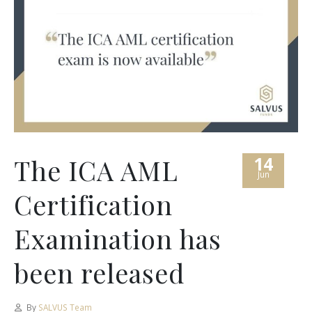
14
The ICA AML
Jun
Certification
Examination has
been released
By
SALVUS Team