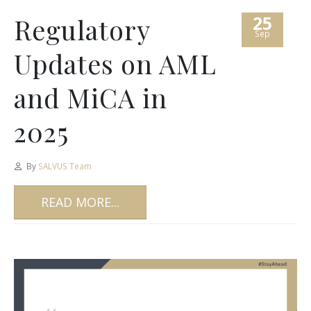
25
Regulatory
Sep
Updates on AML
and MiCA in
2025
By
SALVUS Team
READ MORE...