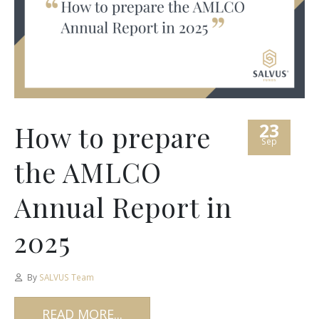
23
How to prepare
Sep
the AMLCO
Annual Report in
2025
By
SALVUS Team
READ MORE...