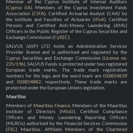
Member of the Cyprus Institute of Internal Auditors
(
Cyprus IIA
). Members of the Cyprus Investment Funds
Association (
CIFA
). Certified Actuarial Analyst (CAA) by
the Institute and Faculties of Actuaries (
IFoA
). Certified
Persons and Certified Anti-Money Laundering (AML)
Officers in the Public Register of the Cyprus Securities and
Exchange Commission (
CySEC
).
SALVUS (ASP) LTD holds an Administrative Services
Provider license and is authorised and regulated by the
Cyprus Securities and Exchange Commission (
License no.
225/196
). SALVUS Funds is protected under two registered
European trade marks. The trade mark registration
numbers for the logo and the word mark are
018854839
and
018854882
, respectively. These trade marks are
protected under the European Union’s legislation.
Mauritius
Members of
Mauritius Finance
. Members of the Mauritius
Institute of Directors (
MIoD
). Certified Compliance
Officers and Money Laundering Reporting Officers
(MLROs) authorised by the Financial Services Commission
(
FSC
) Mauritius. Affiliate Members of the Chartered