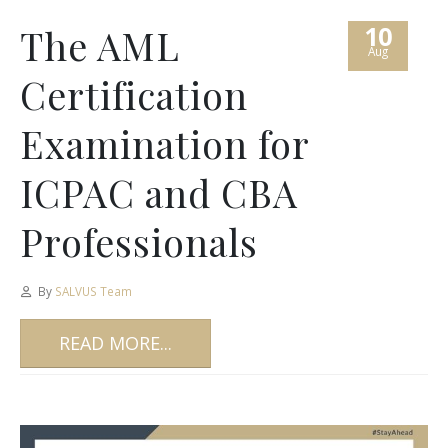
10
The AML
Aug
Certification
Examination for
ICPAC and CBA
Professionals
By
SALVUS Team
READ MORE...