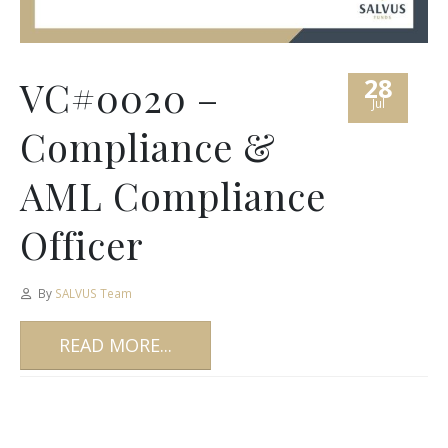
28
VC#0020 –
Jul
Compliance &
AML Compliance
Officer
By
SALVUS Team
READ MORE...