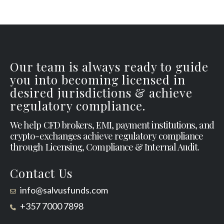
Our team is always ready to guide
you into becoming licensed in
desired jurisdictions & achieve
regulatory compliance.
We help CFD brokers, EMI, payment institutions, and
crypto-exchanges achieve regulatory compliance
through Licensing, Compliance & Internal Audit.
Contact Us
info@salvusfunds.com
+357 7000 7898