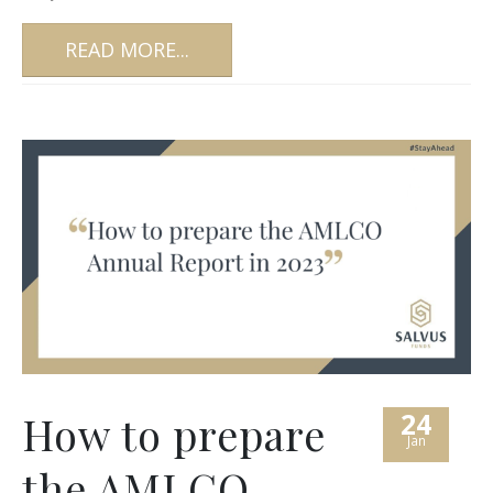
READ MORE...
24
How to prepare
Jan
the AMLCO