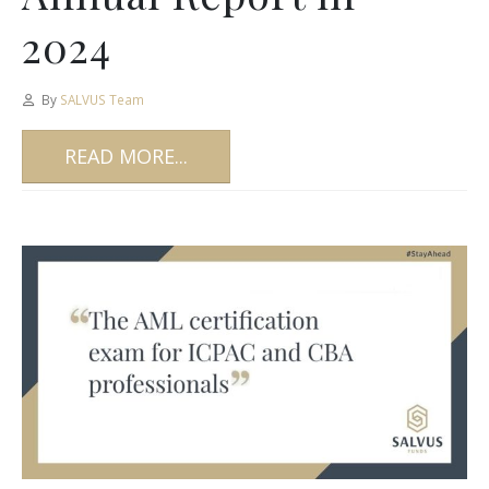
2024
By
SALVUS Team
READ MORE...