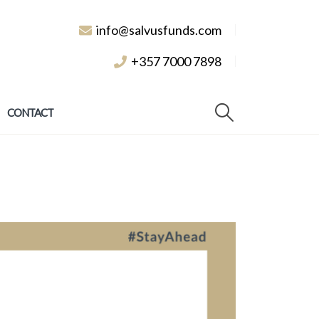
info@salvusfunds.com
+357 7000 7898
CONTACT