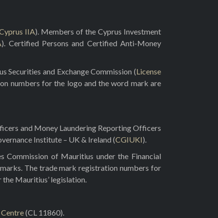
Cyprus IIA
). Members of the Cyprus Investment
A
). Certified Persons and Certified Anti-Money
rus Securities and Exchange Commission (
License
ion numbers for the logo and the word mark are
fficers and Money Laundering Reporting Officers
vernance Institute – UK & Ireland (
CGIUKI
).
es Commission of Mauritius under the Financial
 marks. The trade mark registration numbers for
he Mauritius’ legislation.
l Centre
(CL 11860).