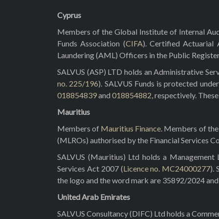
Cyprus
Members of the Global Institute of Internal Aud
Funds Association (
CIFA
). Certified Actuarial
Laundering (AML) Officers in the Public Registe
SALVUS (ASP) LTD holds an Administrative Servi
no. 225/196
). SALVUS Funds is protected under
018854839
and
018854882
, respectively. Thes
Mauritius
Members of
Mauritius Finance
. Members of the 
(MLROs) authorised by the Financial Services C
SALVUS (Mauritius) Ltd holds a Management Lic
Services Act 2007 (
Licence no. MC24000277
).
the logo and the word mark are 35892/2024 and 3
United Arab Emirates
SALVUS Consultancy (DIFC) Ltd holds a Commerci