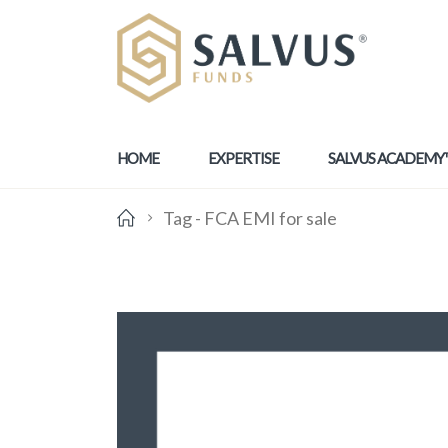
HOME
EXPERTISE
SALVUS ACADEMY
Tag -
FCA EMI for sale