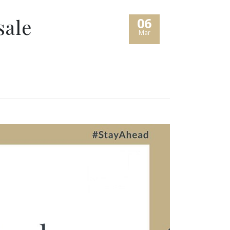
sale
06
Mar