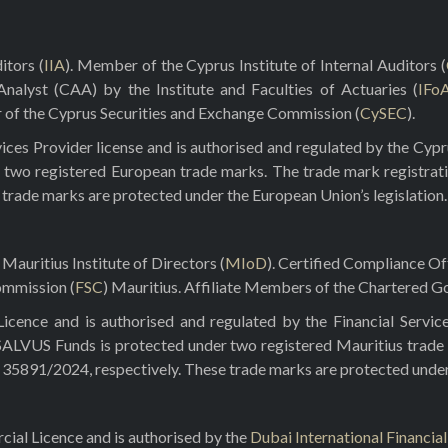
itors (
IIA
). Member of the Cyprus Institute of Internal Auditors (
 Analyst (CAA) by the Institute and Faculties of Actuaries (
IFo
r of the Cyprus Securities and Exchange Commission (
CySEC
).
ces Provider license and is authorised and regulated by the Cyp
 two registered European trade marks. The trade mark registrat
e trade marks are protected under the European Union’s legislation.
Mauritius Institute of Directors (
MIoD
). Certified Compliance O
ommission (
FSC
) Mauritius. Affiliate Members of the Chartered Go
ence and is authorised and regulated by the Financial Servic
 SALVUS Funds is protected under two registered Mauritius trade
5891/2024, respectively. These trade marks are protected under t
al Licence and is authorised by the
Dubai International Financia