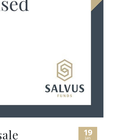
sale
19
Jan