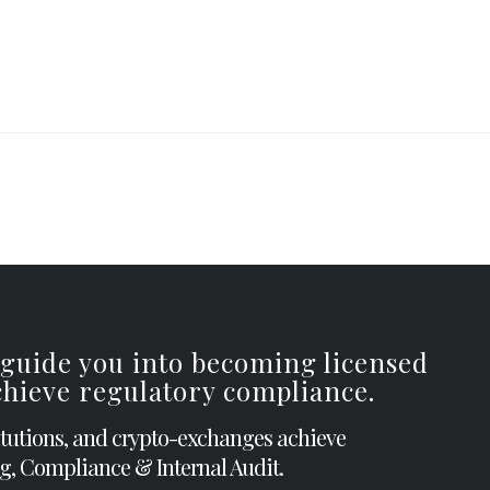
 guide you into becoming licensed
achieve regulatory compliance.
itutions, and crypto-exchanges achieve
g, Compliance & Internal Audit.