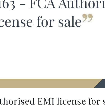
horised EMI license for 