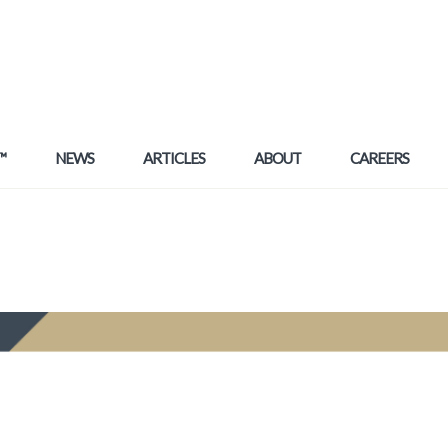
™
NEWS
ARTICLES
ABOUT
CAREERS