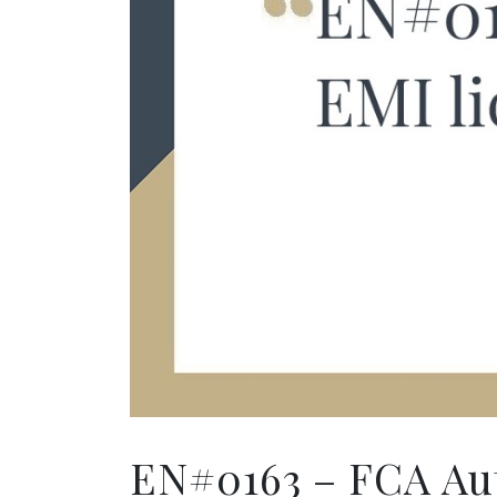
EN#0163 – FCA Aut