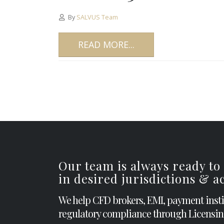
By
SALVUS Team
READ MORE...
Our team is always ready to
in desired jurisdictions & 
We help CFD brokers, EMI, payment inst
regulatory compliance through Licensin