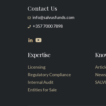
Contact Us
info@salvusfunds.com
+357 7000 7898
Expertise
Kno
Licensing
Articl
Regulatory Compliance
News
Internal Audit
SALV
Entities for Sale