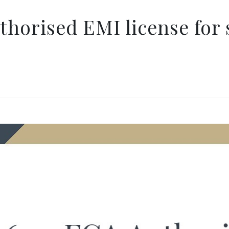
horised EMI license for 