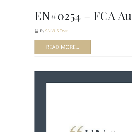
EN#0254 – FCA Aut
By
SALVUS Team
READ MORE...