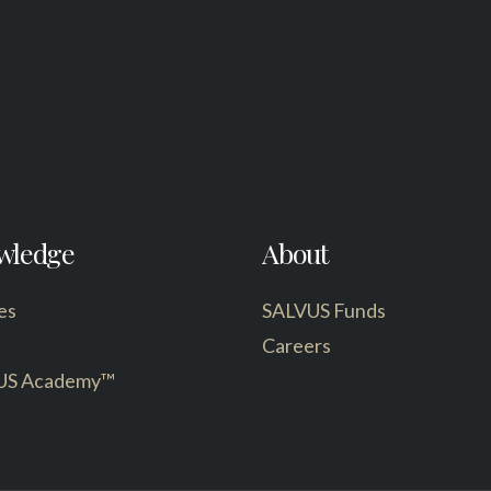
wledge
About
es
SALVUS Funds
Careers
US Academy™