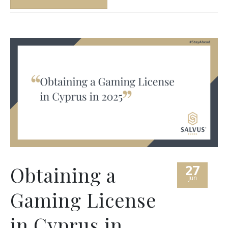
27
Obtaining a
Jun
Gaming License
in Cyprus in