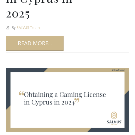
2025
By
SALVUS Team
READ MORE...