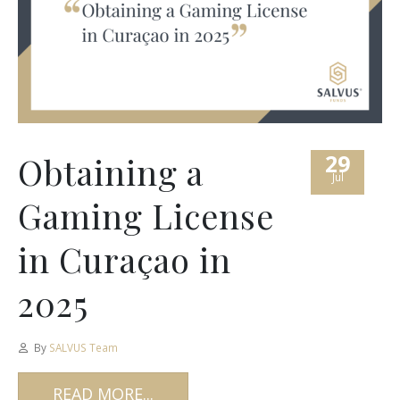
29
Obtaining a
Jul
Gaming License
in Curaçao in
2025
By
SALVUS Team
READ MORE...