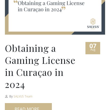
07
Obtaining a
Aug
Gaming License
in Curaçao in
2024
By
SALVUS Team
READ MORE...