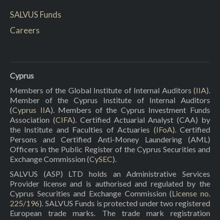
SALVUS Funds
Careers
Cyprus
Members of the Global Institute of Internal Auditors (
IIA
).
Member of the Cyprus Institute of Internal Auditors
(
Cyprus IIA
). Members of the Cyprus Investment Funds
Association (
CIFA
). Certified Actuarial Analyst (CAA) by
the Institute and Faculties of Actuaries (
IFoA
). Certified
Persons and Certified Anti-Money Laundering (AML)
Officers in the Public Register of the Cyprus Securities and
Exchange Commission (
CySEC
).
SALVUS (ASP) LTD holds an Administrative Services
Provider license and is authorised and regulated by the
Cyprus Securities and Exchange Commission (
License no.
225/196
). SALVUS Funds is protected under two registered
European trade marks. The trade mark registration