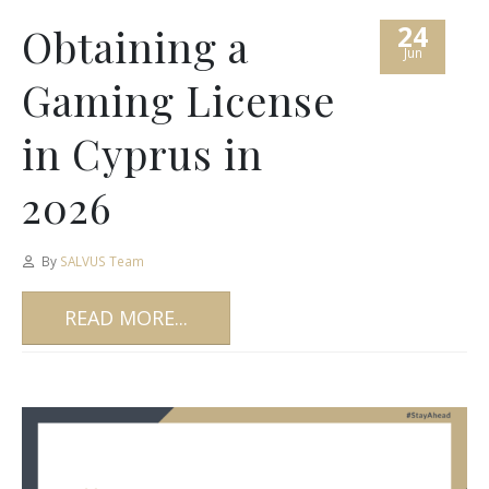
24
Obtaining a
Jun
Gaming License
in Cyprus in
2026
By
SALVUS Team
READ MORE...