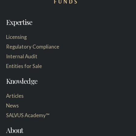
Expertise
Licensing
Regulatory Compliance
Internal Audit
Entities for Sale
Knowledge
Articles
News
SALVUS Academy™
About