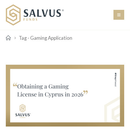
Tag -
Gaming Application