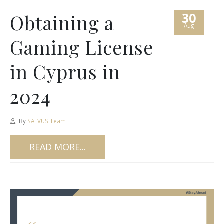
30
Obtaining a
Aug
Gaming License
in Cyprus in
2024
By
SALVUS Team
READ MORE...