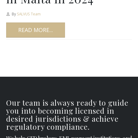
By
SALVUS Team
READ MORE...
Our team is always ready to guide
you into becoming licensed in
desired jurisdictions & achieve
regulatory compliance.