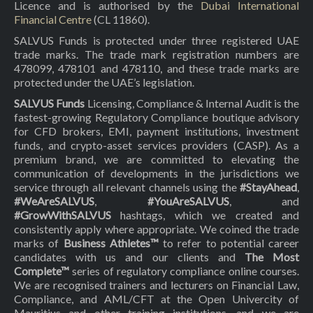
Licence and is authorised by the
Dubai International
Financial Centre
(CL 11860).
SALVUS Funds is protected under three registered UAE
trade marks. The trade mark registration numbers are
478099, 478101 and 478110, and these trade marks are
protected under the UAE’s legislation.
SALVUS Funds
Licensing, Compliance & Internal Audit is the
fastest-growing Regulatory Compliance boutique advisory
for CFD brokers, EMI, payment institutions, investment
funds, and crypto-asset services providers (CASP). As a
premium brand, we are committed to elevating the
communication of developments in the jurisdictions we
service through all relevant channels using the
#StayAhead
,
#WeAreSALVUS
,
#YouAreSALVUS
, and
#GrowWithSALVUS
hashtags, which we created and
consistently apply where appropriate. We coined the trade
marks of
Business Athletes™
to refer to potential career
candidates with us and our clients and
The Most
Complete™
series of regulatory compliance online courses.
We are recognised trainers and lecturers on Financial Law,
Compliance, and AML/CFT at the Open Univercity of
Mauritius and other training institutions, and we are