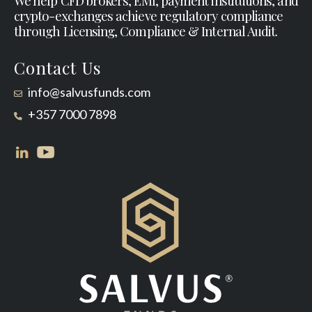
We help CFD brokers, EMI, payment institutions, and
crypto-exchanges achieve regulatory compliance
through Licensing, Compliance & Internal Audit.
Contact Us
info@salvusfunds.com
+357 7000 7898