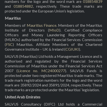
numbers for the logo and the word mark are
018854839
and
018854882
, respectively. These trade marks are
protected under the European Union’s legislation.
Mauritius
Members of
Mauritius Finance
. Members of the Mauritius
Institute of Directors (
MIoD
). Certified Compliance
Officers and Money Laundering Reporting Officers
(MLROs) authorised by the Financial Services Commission
(
FSC
) Mauritius. Affiliate Members of the Chartered
Governance Institute – UK & Ireland (
CGIUKI
).
SALVUS (Mauritius) Ltd holds a Management Licence and is
authorised and regulated by the Financial Services
Commission of Mauritius under the Financial Services Act
2007 (
Licence no. MC24000277
). SALVUS Funds is
protected under two registered Mauritius trade marks. The
trade mark registration numbers for the logo and the word
mark are 35892/2024 and 35891/2024, respectively. These
trade marks are protected under the Mauritius’ legislation.
United Arab Emirates
SALVUS Consultancy (DIFC) Ltd holds a Commercial