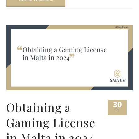
30
Obtaining a
Jul
Gaming License
in Malta in 2024