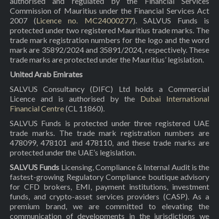
authorised and regulated by the Financial Services
Commission of Mauritius under the Financial Services Act
2007 (
Licence no. MC24000277
). SALVUS Funds is
protected under two registered Mauritius trade marks. The
trade mark registration numbers for the logo and the word
mark are 35892/2024 and 35891/2024, respectively. These
trade marks are protected under the Mauritius’ legislation.
United Arab Emirates
SALVUS Consultancy (DIFC) Ltd holds a Commercial
Licence and is authorised by the
Dubai International
Financial Centre
(CL 11860).
SALVUS Funds is protected under three registered UAE
trade marks. The trade mark registration numbers are
478099, 478101 and 478110, and these trade marks are
protected under the UAE’s legislation.
SALVUS Funds
Licensing, Compliance & Internal Audit is the
fastest-growing Regulatory Compliance boutique advisory
for CFD brokers, EMI, payment institutions, investment
funds, and crypto-asset services providers (CASP). As a
premium brand, we are committed to elevating the
communication of developments in the jurisdictions we