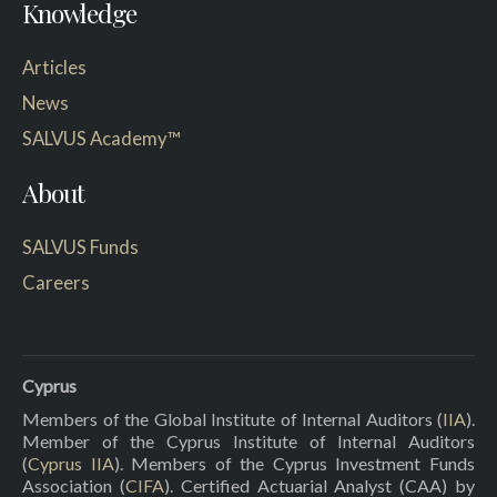
Knowledge
Articles
News
SALVUS Academy™
About
SALVUS Funds
Careers
Cyprus
Members of the Global Institute of Internal Auditors (
IIA
).
Member of the Cyprus Institute of Internal Auditors
(
Cyprus IIA
). Members of the Cyprus Investment Funds
Association (
CIFA
). Certified Actuarial Analyst (CAA) by