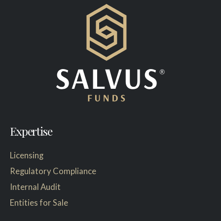
Expertise
Licensing
Regulatory Compliance
Internal Audit
Entities for Sale