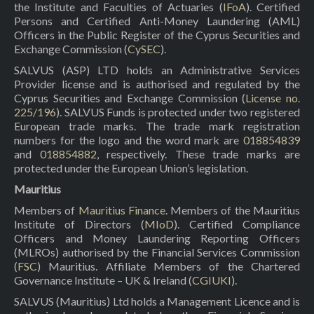
the Institute and Faculties of Actuaries (
IFoA
). Certified
Persons and Certified Anti-Money Laundering (AML)
Officers in the Public Register of the Cyprus Securities and
Exchange Commission (
CySEC
).
SALVUS (ASP) LTD holds an Administrative Services
Provider license and is authorised and regulated by the
Cyprus Securities and Exchange Commission (
License no.
225/196
). SALVUS Funds is protected under two registered
European trade marks. The trade mark registration
numbers for the logo and the word mark are
018854839
and
018854882
, respectively. These trade marks are
protected under the European Union’s legislation.
Mauritius
Members of
Mauritius Finance
. Members of the Mauritius
Institute of Directors (
MIoD
). Certified Compliance
Officers and Money Laundering Reporting Officers
(MLROs) authorised by the Financial Services Commission
(
FSC
) Mauritius. Affiliate Members of the Chartered
Governance Institute – UK & Ireland (
CGIUKI
).
SALVUS (Mauritius) Ltd holds a Management Licence and is