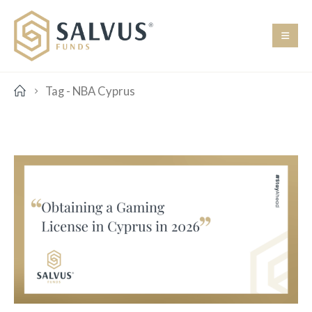
Tag -
NBA Cyprus