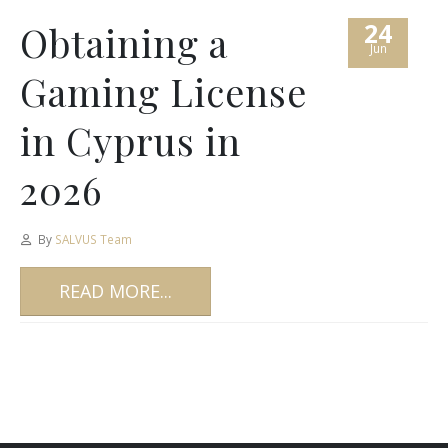
24
Obtaining a
Jun
Gaming License
in Cyprus in
2026
By
SALVUS Team
READ MORE...