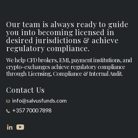
Our team is always ready to guide
you into becoming licensed in
desired jurisdictions & achieve
regulatory compliance.
We help CFD brokers, EMI, payment institutions, and
crypto-exchanges achieve regulatory compliance
through Licensing, Compliance & Internal Audit.
Contact Us
info@salvusfunds.com
+357 7000 7898