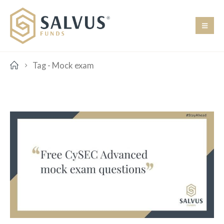
Tag -
Mock exam