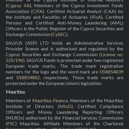
(
Cyprus IIA
). Members of the Cyprus Investment Funds
Association (
CIFA
). Certified Actuarial Analyst (CAA) by
the Institute and Faculties of Actuaries (
IFoA
). Certified
Persons and Certified Anti-Money Laundering (AML)
Officers in the Public Register of the Cyprus Securities and
Exchange Commission (
CySEC
).
SALVUS (ASP) LTD holds an Administrative Services
Provider license and is authorised and regulated by the
Cyprus Securities and Exchange Commission (
License no.
225/196
). SALVUS Funds is protected under two registered
European trade marks. The trade mark registration
numbers for the logo and the word mark are
018854839
and
018854882
, respectively. These trade marks are
protected under the European Union’s legislation.
Mauritius
Members of
Mauritius Finance
. Members of the Mauritius
Institute of Directors (
MIoD
). Certified Compliance
Officers and Money Laundering Reporting Officers
(MLROs) authorised by the Financial Services Commission
(
FSC
) Mauritius. Affiliate Members of the Chartered