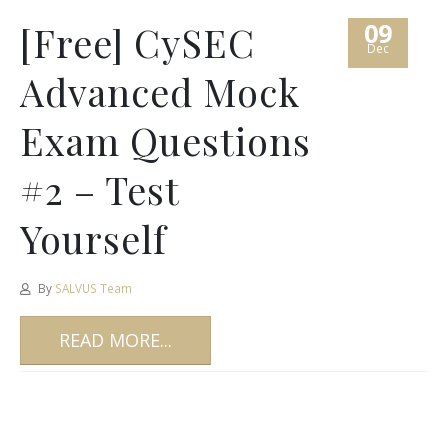
09
[Free] CySEC
Dec
Advanced Mock
Exam Questions
#2 – Test
Yourself
By
SALVUS Team
READ MORE...