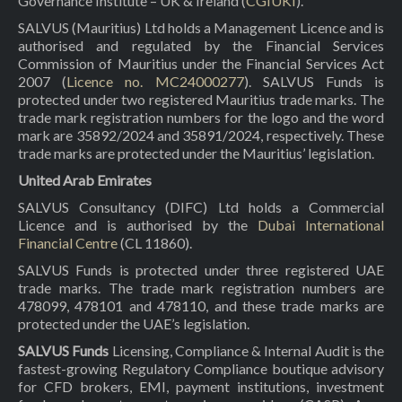
Governance Institute – UK & Ireland (
CGIUKI
).
SALVUS (Mauritius) Ltd holds a Management Licence and is
authorised and regulated by the Financial Services
Commission of Mauritius under the Financial Services Act
2007 (
Licence no. MC24000277
). SALVUS Funds is
protected under two registered Mauritius trade marks. The
trade mark registration numbers for the logo and the word
mark are 35892/2024 and 35891/2024, respectively. These
trade marks are protected under the Mauritius’ legislation.
United Arab Emirates
SALVUS Consultancy (DIFC) Ltd holds a Commercial
Licence and is authorised by the
Dubai International
Financial Centre
(CL 11860).
SALVUS Funds is protected under three registered UAE
trade marks. The trade mark registration numbers are
478099, 478101 and 478110, and these trade marks are
protected under the UAE’s legislation.
SALVUS Funds
Licensing, Compliance & Internal Audit is the
fastest-growing Regulatory Compliance boutique advisory
for CFD brokers, EMI, payment institutions, investment