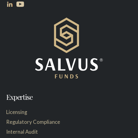
Expertise
Licensing
Regulatory Compliance
Internal Audit