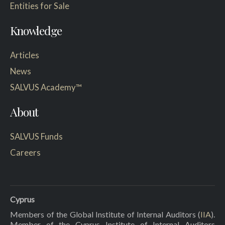
Entities for Sale
Knowledge
Articles
News
SALVUS Academy™
About
SALVUS Funds
Careers
Cyprus
Members of the Global Institute of Internal Auditors (
IIA
).
Member of the Cyprus Institute of Internal Auditors