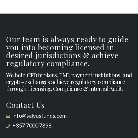
Our team is always ready to guide
you into becoming licensed in
desired jurisdictions & achieve
regulatory compliance.
We help CFD brokers, EMI, payment institutions, and
crypto-exchanges achieve regulatory compliance
through Licensing, Compliance & Internal Audit.
Contact Us
info@salvusfunds.com
+357 7000 7898