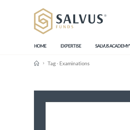
HOME
EXPERTISE
SALVUS ACADEMY
Tag -
Examinations