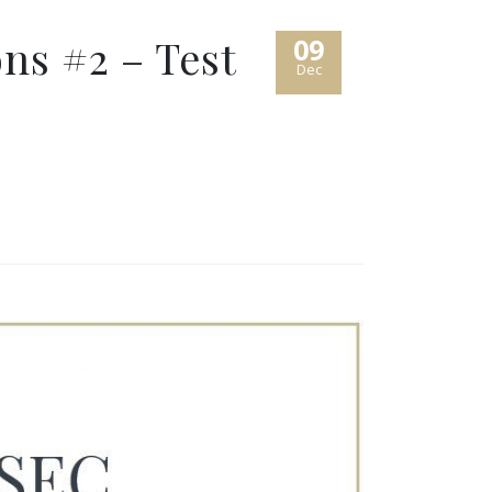
ns #2 – Test
09
Dec