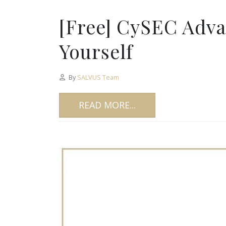
[Free] CySEC Adv
Yourself
By
SALVUS Team
READ MORE...