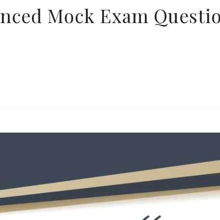
anced Mock Exam Questio