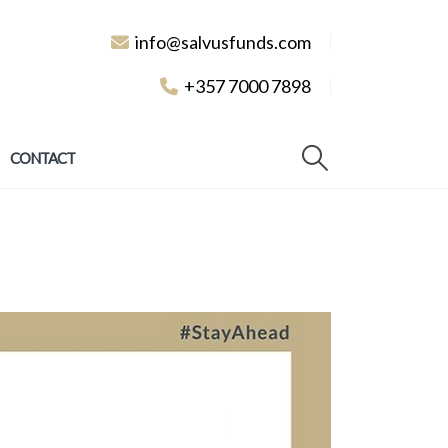
info@salvusfunds.com
+357 7000 7898
CONTACT