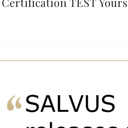
Certification TEST Yours