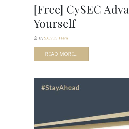
[Free] CySEC Adv
Yourself
By
SALVUS Team
READ MORE...