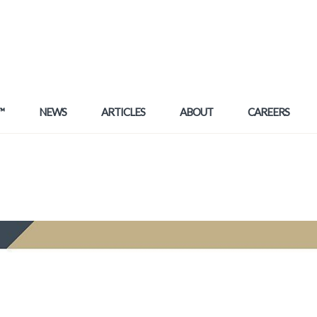
™
NEWS
ARTICLES
ABOUT
CAREERS