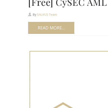
[Free] CySEC AML 
By
SALVUS Team
READ MORE...