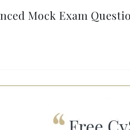
anced Mock Exam Questio