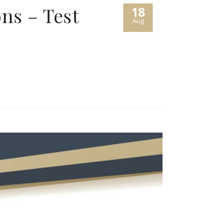
ns – Test
18
Aug