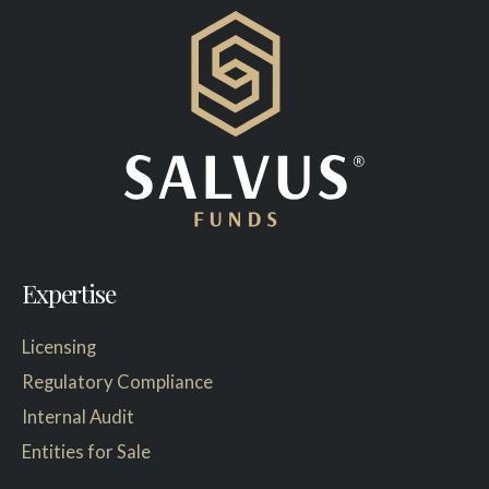
Expertise
Licensing
Regulatory Compliance
Internal Audit
Entities for Sale