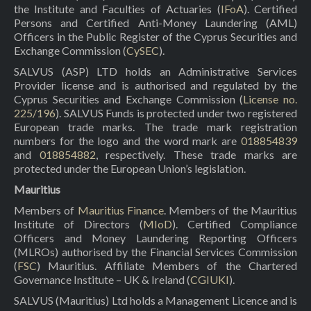
the Institute and Faculties of Actuaries (
IFoA
). Certified
Persons and Certified Anti-Money Laundering (AML)
Officers in the Public Register of the Cyprus Securities and
Exchange Commission (
CySEC
).
SALVUS (ASP) LTD holds an Administrative Services
Provider license and is authorised and regulated by the
Cyprus Securities and Exchange Commission (
License no.
225/196
). SALVUS Funds is protected under two registered
European trade marks. The trade mark registration
numbers for the logo and the word mark are
018854839
and
018854882
, respectively. These trade marks are
protected under the European Union’s legislation.
Mauritius
Members of
Mauritius Finance
. Members of the Mauritius
Institute of Directors (
MIoD
). Certified Compliance
Officers and Money Laundering Reporting Officers
(MLROs) authorised by the Financial Services Commission
(
FSC
) Mauritius. Affiliate Members of the Chartered
Governance Institute – UK & Ireland (
CGIUKI
).
SALVUS (Mauritius) Ltd holds a Management Licence and is