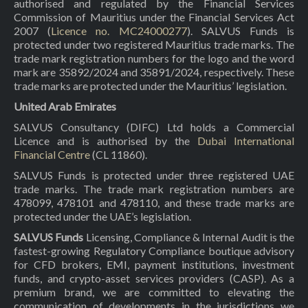
authorised and regulated by the Financial Services
Commission of Mauritius under the Financial Services Act
2007 (
Licence no. MC24000277
). SALVUS Funds is
protected under two registered Mauritius trade marks. The
trade mark registration numbers for the logo and the word
mark are 35892/2024 and 35891/2024, respectively. These
trade marks are protected under the Mauritius’ legislation.
United Arab Emirates
SALVUS Consultancy (DIFC) Ltd holds a Commercial
Licence and is authorised by the
Dubai International
Financial Centre
(CL 11860).
SALVUS Funds is protected under three registered UAE
trade marks. The trade mark registration numbers are
478099, 478101 and 478110, and these trade marks are
protected under the UAE’s legislation.
SALVUS Funds
Licensing, Compliance & Internal Audit is the
fastest-growing Regulatory Compliance boutique advisory
for CFD brokers, EMI, payment institutions, investment
funds, and crypto-asset services providers (CASP). As a
premium brand, we are committed to elevating the
communication of developments in the jurisdictions we