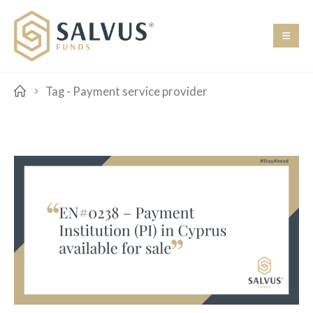
Tag -
Payment service provider