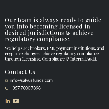
Our team is always ready to guide
you into becoming licensed in
desired jurisdictions & achieve
regulatory compliance.
We help CFD brokers, EMI, payment institutions, and
crypto-exchanges achieve regulatory compliance
through Licensing, Compliance & Internal Audit.
Contact Us
info@salvusfunds.com
+357 7000 7898