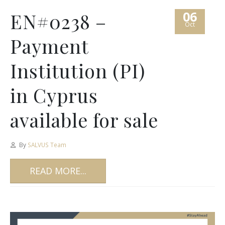
06
EN#0238 –
Oct
Payment
Institution (PI)
in Cyprus
available for sale
By
SALVUS Team
READ MORE...