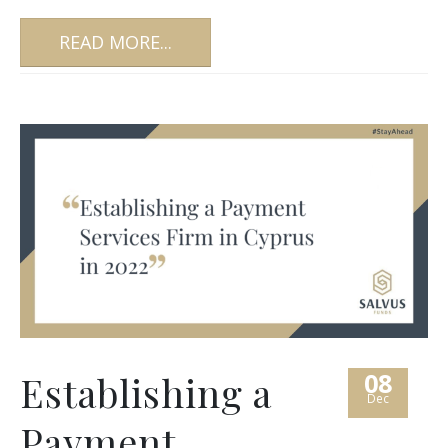
READ MORE...
08
Establishing a
Dec
Payment