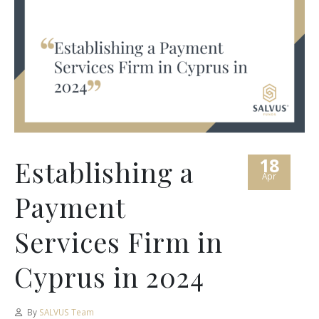
18
Establishing a
Apr
Payment
Services Firm in
Cyprus in 2024
By
SALVUS Team