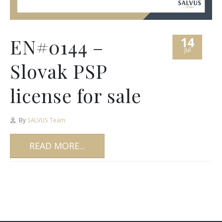
14
EN#0144 –
Jul
Slovak PSP
license for sale
By
SALVUS Team
READ MORE...