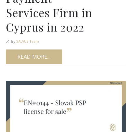
Services Firm in
Cyprus in 2022
By
SALVUS Team
READ MORE...