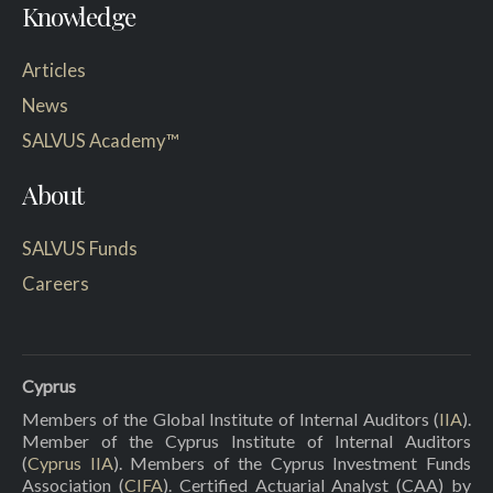
Knowledge
Articles
News
SALVUS Academy™
About
SALVUS Funds
Careers
Cyprus
Members of the Global Institute of Internal Auditors (
IIA
).
Member of the Cyprus Institute of Internal Auditors
(
Cyprus IIA
). Members of the Cyprus Investment Funds
Association (
CIFA
). Certified Actuarial Analyst (CAA) by