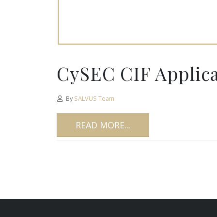
CySEC CIF Applicat
By
SALVUS Team
READ MORE...