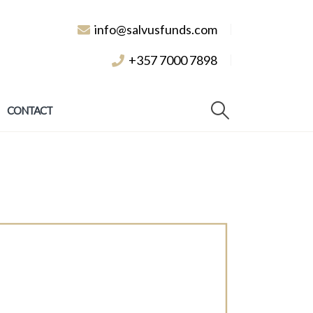
info@salvusfunds.com
+357 7000 7898
CONTACT