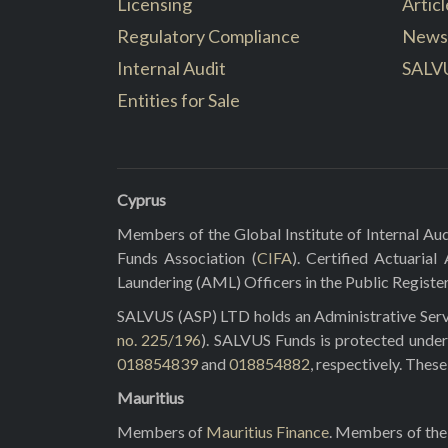
Licensing
Articl
Regulatory Compliance
News
Internal Audit
SALV
Entities for Sale
Cyprus
Members of the Global Institute of Internal Aud
Funds Association (
CIFA
). Certified Actuarial
Laundering (AML) Officers in the Public Registe
SALVUS (ASP) LTD holds an Administrative Servi
no. 225/196
). SALVUS Funds is protected under
018854839
and
018854882
, respectively. Thes
Mauritius
Members of
Mauritius Finance
. Members of the 