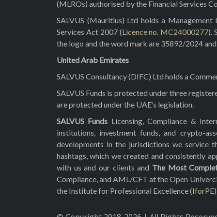
(MLROs) authorised by the Financial Services C
SALVUS (Mauritius) Ltd holds a Management Lic
Services Act 2007 (
Licence no. MC24000277
).
the logo and the word mark are 35892/2024 and 3
United Arab Emirates
SALVUS Consultancy (DIFC) Ltd holds a Commerci
SALVUS Funds is protected under three registe
are protected under the UAE’s legislation.
SALVUS Funds
Licensing, Compliance & Inte
institutions, investment funds, and crypto-
developments in the jurisdictions we service t
hashtags, which we created and consistently a
with us and our clients and
The Most Comple
Compliance, and AML/CFT at the Open Univercity o
the Institute for Professional Excellence (
IforPE
)