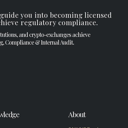
 guide you into becoming licensed
achieve regulatory compliance.
itutions, and crypto-exchanges achieve
g, Compliance & Internal Audit.
wledge
About