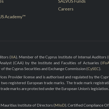
es
SALVUS Funds
Careers
US Academy™
itors (
IIA
). Member of the Cyprus Institute of Internal Auditors (
 Analyst (CAA) by the Institute and Faculties of Actuaries (
IFo
r of the Cyprus Securities and Exchange Commission (
CySEC
).
ces Provider license and is authorised and regulated by the Cyp
 two registered European trade marks. The trade mark registrat
e trade marks are protected under the European Union’s legislation.
Mauritius Institute of Directors (
MIoD
). Certified Compliance O