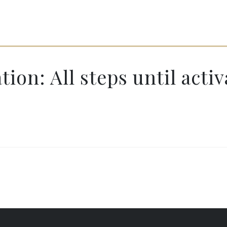
ion: All steps until activ