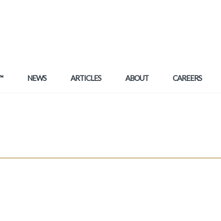
™
NEWS
ARTICLES
ABOUT
CAREERS