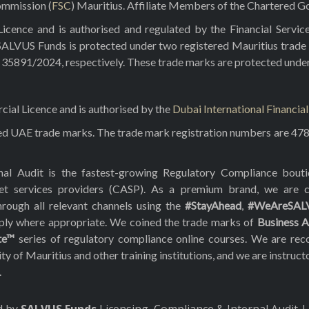
ommission (
FSC
) Mauritius. Affiliate Members of the Chartered Go
ence and is authorised and regulated by the Financial Servic
 SALVUS Funds is protected under two registered Mauritius trade
5891/2024, respectively. These trade marks are protected under t
al Licence and is authorised by the
Dubai International Financia
red UAE trade marks. The trade mark registration numbers are 47
rnal Audit is the fastest-growing Regulatory Compliance bou
asset services providers (CASP). As a premium brand, we are
hrough all relevant channels using the
#StayAhead
,
#WeAreSAL
pply where appropriate. We coined the trade marks of
Business A
te™
series of regulatory compliance online courses. We are reco
f Mauritius and other training institutions, and we are instruct
.