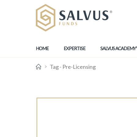
HOME
EXPERTISE
SALVUS ACADEMY
Tag -
Pre-Licensing