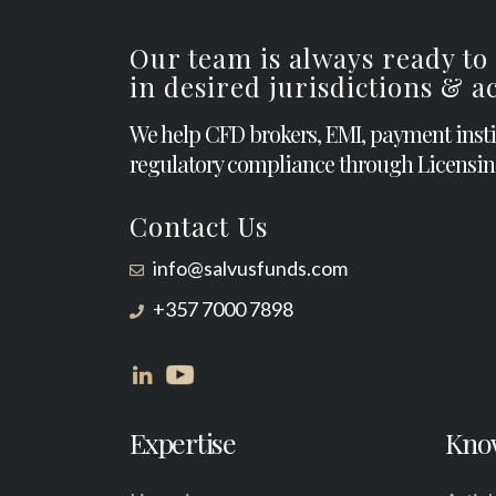
Our team is always ready to
in desired jurisdictions & 
We help CFD brokers, EMI, payment inst
regulatory compliance through Licensin
Contact Us
info@salvusfunds.com
+357 7000 7898
Expertise
Kno