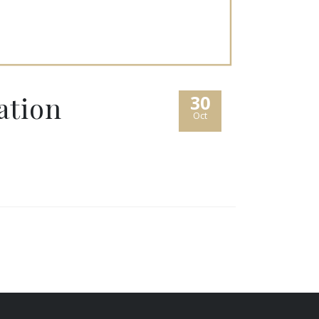
ation
30
Oct