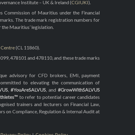
vernance Institute – UK & Ireland (
CGIUKI
).
es Commission of Mauritius under the Financial
 marks. The trade mark registration numbers for
he Mauritius’ legislation.
l Centre
(CL 11860).
8099, 478101 and 478110, and these trade marks
tique advisory for CFD brokers, EMI, payment
 committed to elevating the communication of
VUS
,
#YouAreSALVUS
, and
#GrowWithSALVUS
thletes™
to refer to potential career candidates
gnised trainers and lecturers on Financial Law,
ors on Compliance, Regulation & Internal Audit at