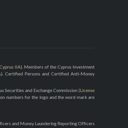
Cyprus IIA
). Members of the Cyprus Investment
A
). Certified Persons and Certified Anti-Money
rus Securities and Exchange Commission (
License
ion numbers for the logo and the word mark are
fficers and Money Laundering Reporting Officers