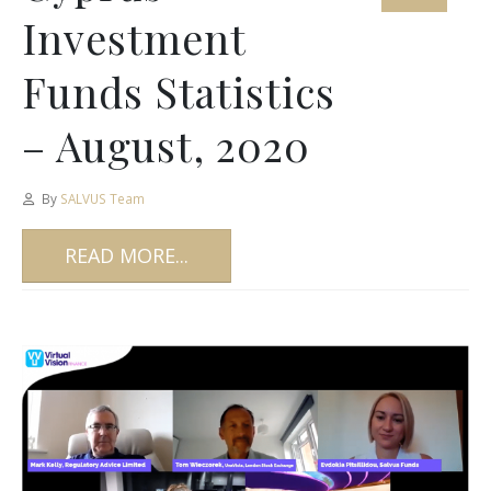
Investment
Funds Statistics
– August, 2020
By
SALVUS Team
READ MORE...