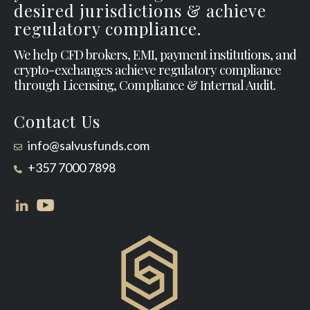
desired jurisdictions & achieve
regulatory compliance.
We help CFD brokers, EMI, payment institutions, and
crypto-exchanges achieve regulatory compliance
through Licensing, Compliance & Internal Audit.
Contact Us
info@salvusfunds.com
+357 7000 7898