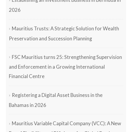
Establishing an Investment Business in Bermuda in
2026
Mauritius Trusts: A Strategic Solution for Wealth
Preservation and Succession Planning
FSC Mauritius turns 25: Strengthening Supervision
and Enforcement in a Growing International
Financial Centre
Registering a Digital Asset Business in the
Bahamas in 2026
Mauritius Variable Capital Company (VCC): A New