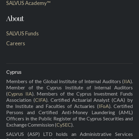
SALVUS Academy™
About
SALVUS Funds
Careers
Cyprus
Members of the Global Institute of Internal Auditors (
IIA
).
Member of the Cyprus Institute of Internal Auditors
(
Cyprus IIA
). Members of the Cyprus Investment Funds
Association (
CIFA
). Certified Actuarial Analyst (CAA) by
the Institute and Faculties of Actuaries (
IFoA
). Certified
Persons and Certified Anti-Money Laundering (AML)
Officers in the Public Register of the Cyprus Securities and
Exchange Commission (
CySEC
).
SALVUS (ASP) LTD holds an Administrative Services