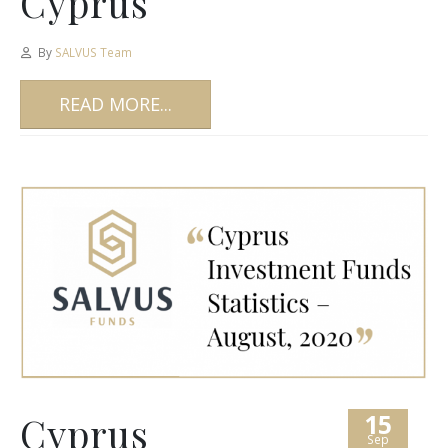
Cyprus
By
SALVUS Team
READ MORE...
15
Cyprus
Sep