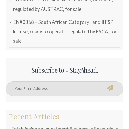
regulated by AUSTRAC, for sale
EN#0368 – South African Category I and II FSP
license, ready to operate, regulated by FSCA, for
sale
Subscribe to #StayAhead.
Recent Articles