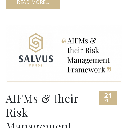
READ MORE...
21
AIFMs & their
Apr
Risk
Management