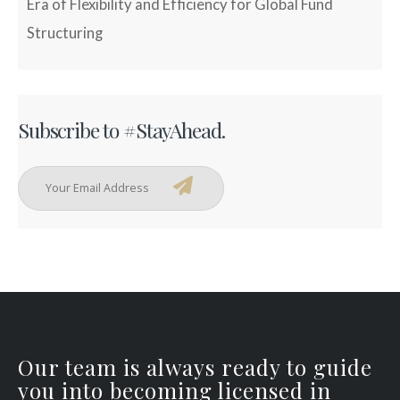
Era of Flexibility and Efficiency for Global Fund
Structuring
Subscribe to #StayAhead.
Our team is always ready to guide
you into becoming licensed in