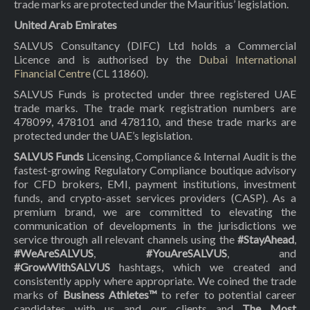
trade marks are protected under the Mauritius’ legislation.
United Arab Emirates
SALVUS Consultancy (DIFC) Ltd holds a Commercial
Licence and is authorised by the
Dubai International
Financial Centre
(CL 11860).
SALVUS Funds is protected under three registered UAE
trade marks. The trade mark registration numbers are
478099, 478101 and 478110, and these trade marks are
protected under the UAE’s legislation.
SALVUS Funds
Licensing, Compliance & Internal Audit is the
fastest-growing Regulatory Compliance boutique advisory
for CFD brokers, EMI, payment institutions, investment
funds, and crypto-asset services providers (CASP). As a
premium brand, we are committed to elevating the
communication of developments in the jurisdictions we
service through all relevant channels using the
#StayAhead
,
#WeAreSALVUS
,
#YouAreSALVUS
, and
#GrowWithSALVUS
hashtags, which we created and
consistently apply where appropriate. We coined the trade
marks of
Business Athletes™
to refer to potential career
candidates with us and our clients and
The Most