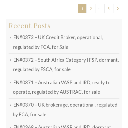
…
1
2
5
Recent Posts
EN#0373 – UK Credit Broker, operational,
regulated by FCA, for Sale
EN#0372 – South Africa Category I FSP, dormant,
regulated by FSCA, for sale
EN#0371 – Australian VASP and IRD, ready to
operate, regulated by AUSTRAC, for sale
EN#0370 – UK brokerage, operational, regulated
by FCA, for sale
EN#0369 – Australian VASP and IRD, dormant,