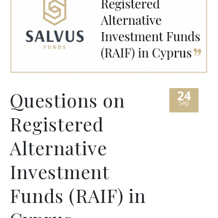
24
Questions on
Sep
Registered
Alternative
Investment
Funds (RAIF) in