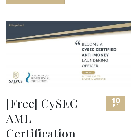
10
[Free] CySEC
Jun
AML
Certification