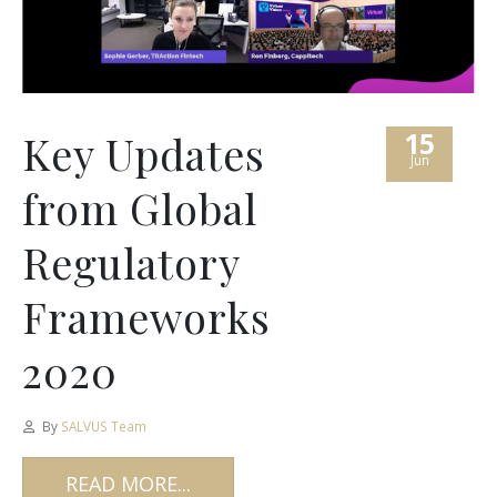
15
Key Updates
Jun
from Global
Regulatory
Frameworks
2020
By
SALVUS Team
READ MORE...