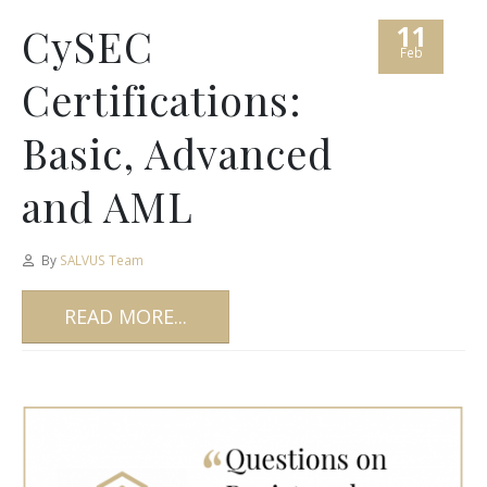
11
CySEC
Feb
Certifications:
Basic, Advanced
and AML
By
SALVUS Team
READ MORE...