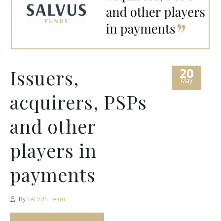
20
Issuers,
May
acquirers, PSPs
and other
players in
payments
By
SALVUS Team