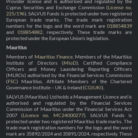
Provider license and is authorised and regulated by the
Cyprus Securities and Exchange Commission (
License no.
225/196
). SALVUS Funds is protected under two registered
European trade marks. The trade mark registration
numbers for the logo and the word mark are
018854839
and
018854882
, respectively. These trade marks are
protected under the European Union’s legislation.
Mauritius
Members of
Mauritius Finance
. Members of the Mauritius
Institute of Directors (
MIoD
). Certified Compliance
Officers and Money Laundering Reporting Officers
(MLROs) authorised by the Financial Services Commission
(
FSC
) Mauritius. Affiliate Members of the Chartered
Governance Institute – UK & Ireland (
CGIUKI
).
SALVUS (Mauritius) Ltd holds a Management Licence and is
authorised and regulated by the Financial Services
Commission of Mauritius under the Financial Services Act
2007 (
Licence no. MC24000277
). SALVUS Funds is
protected under two registered Mauritius trade marks. The
trade mark registration numbers for the logo and the word
mark are 35892/2024 and 35891/2024, respectively. These