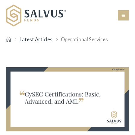
Latest Articles
Operational Services