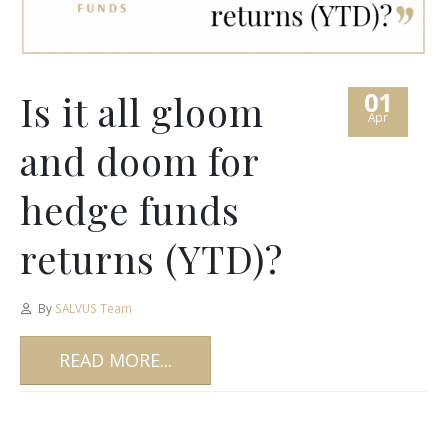
01
Is it all gloom
Apr
and doom for
hedge funds
returns (YTD)?
By
SALVUS Team
READ MORE...