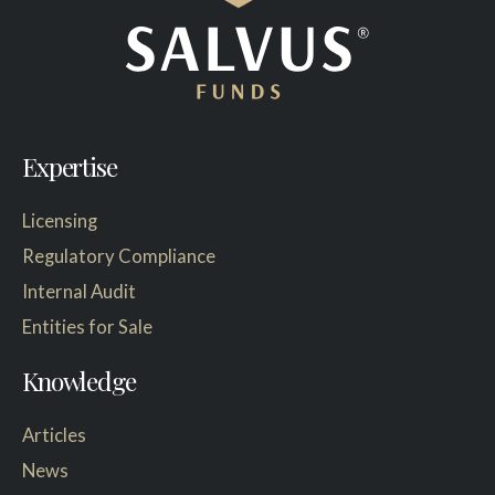
Expertise
Licensing
Regulatory Compliance
Internal Audit
Entities for Sale
Knowledge
Articles
News