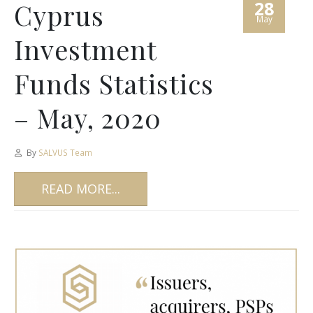
28
Cyprus
May
Investment
Funds Statistics
– May, 2020
By
SALVUS Team
READ MORE...