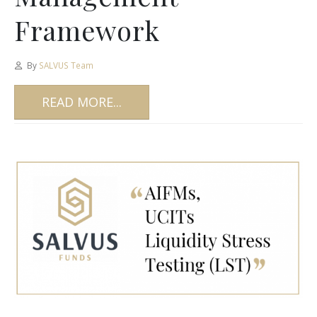
Framework
By
SALVUS Team
READ MORE...