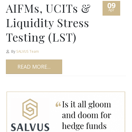
09
AIFMs, UCITs &
Apr
Liquidity Stress
Testing (LST)
By
SALVUS Team
READ MORE...