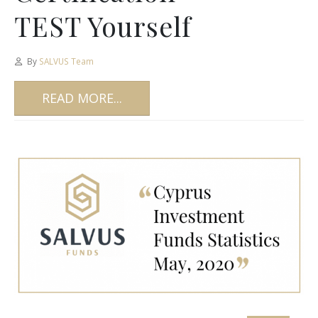
TEST Yourself
By
SALVUS Team
READ MORE...