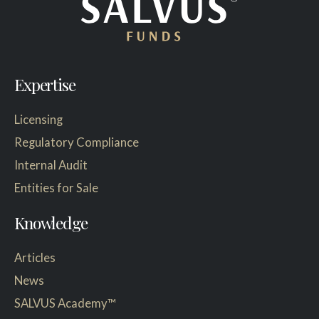
Expertise
Licensing
Regulatory Compliance
Internal Audit
Entities for Sale
Knowledge
Articles
News
SALVUS Academy™