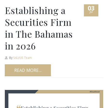
03
Establishing a
Jul
Securities Firm
in The Bahamas
in 2026
By
SALVUS Team
READ MORE...