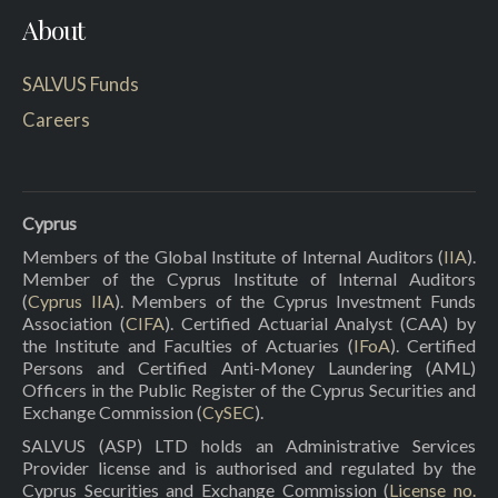
About
SALVUS Funds
Careers
Cyprus
Members of the Global Institute of Internal Auditors (
IIA
).
Member of the Cyprus Institute of Internal Auditors
(
Cyprus IIA
). Members of the Cyprus Investment Funds
Association (
CIFA
). Certified Actuarial Analyst (CAA) by
the Institute and Faculties of Actuaries (
IFoA
). Certified
Persons and Certified Anti-Money Laundering (AML)
Officers in the Public Register of the Cyprus Securities and
Exchange Commission (
CySEC
).
SALVUS (ASP) LTD holds an Administrative Services
Provider license and is authorised and regulated by the
Cyprus Securities and Exchange Commission (
License no.