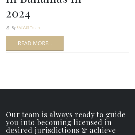
2024
By
SALVUS Team
READ MORE...
Our team is always ready to guide
you into becoming licensed in
desired jurisdictions & achieve