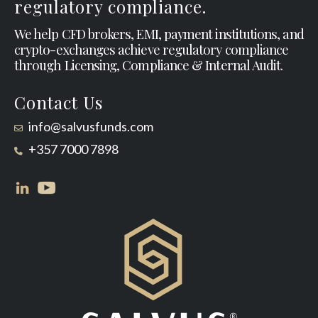
regulatory compliance.
We help CFD brokers, EMI, payment institutions, and
crypto-exchanges achieve regulatory compliance
through Licensing, Compliance & Internal Audit.
Contact Us
info@salvusfunds.com
+357 7000 7898