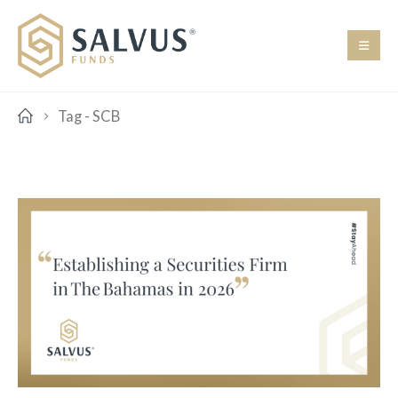
Tag -
SCB