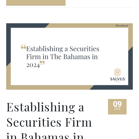
09
Establishing a
Oct
Securities Firm
in Bahamas in