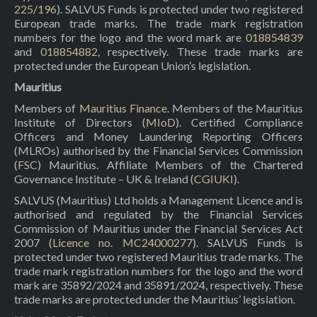
225/196
). SALVUS Funds is protected under two registered
European trade marks. The trade mark registration
numbers for the logo and the word mark are
018854839
and
018854882
, respectively. These trade marks are
protected under the European Union’s legislation.
Mauritius
Members of
Mauritius Finance
. Members of the Mauritius
Institute of Directors (
MIoD
). Certified Compliance
Officers and Money Laundering Reporting Officers
(MLROs) authorised by the Financial Services Commission
(
FSC
) Mauritius. Affiliate Members of the Chartered
Governance Institute – UK & Ireland (
CGIUKI
).
SALVUS (Mauritius) Ltd holds a Management Licence and is
authorised and regulated by the Financial Services
Commission of Mauritius under the Financial Services Act
2007 (
Licence no. MC24000277
). SALVUS Funds is
protected under two registered Mauritius trade marks. The
trade mark registration numbers for the logo and the word
mark are 35892/2024 and 35891/2024, respectively. These
trade marks are protected under the Mauritius’ legislation.