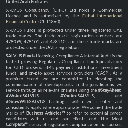
United Arab Emirates
SALVUS Consultancy (DIFC) Ltd holds a Commercial
Licence and is authorised by the
Dubai International
Financial Centre
(CL 11860).
SALVUS Funds is protected under three registered UAE
trade marks. The trade mark registration numbers are
478099, 478101 and 478110, and these trade marks are
protected under the UAE’s legislation.
SALVUS Funds
Licensing, Compliance & Internal Audit is the
fastest-growing Regulatory Compliance boutique advisory
for CFD brokers, EMI, payment institutions, investment
funds, and crypto-asset services providers (CASP). As a
premium brand, we are committed to elevating the
communication of developments in the jurisdictions we
service through all relevant channels using the
#StayAhead
,
#WeAreSALVUS
,
#YouAreSALVUS
, and
#GrowWithSALVUS
hashtags, which we created and
consistently apply where appropriate. We coined the trade
marks of
Business Athletes™
to refer to potential career
candidates with us and our clients and
The Most
Complete™
series of regulatory compliance online courses.