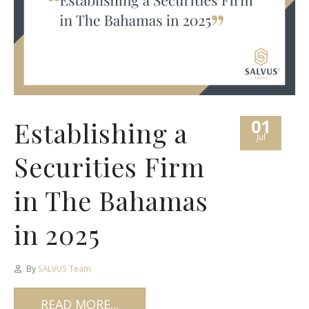
01
Establishing a
Jul
Securities Firm
in The Bahamas
in 2025
By
SALVUS Team
READ MORE...