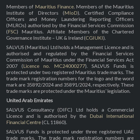
Members of
Mauritius Finance
. Members of the Mauritius
Institute of Directors (
MIoD
). Certified Compliance
Officers and Money Laundering Reporting Officers
(MLROs) authorised by the Financial Services Commission
(
FSC
) Mauritius. Affiliate Members of the Chartered
Governance Institute – UK & Ireland (
CGIUKI
).
SALVUS (Mauritius) Ltd holds a Management Licence and is
authorised and regulated by the Financial Services
Commission of Mauritius under the Financial Services Act
2007 (
Licence no. MC24000277
). SALVUS Funds is
protected under two registered Mauritius trade marks. The
trade mark registration numbers for the logo and the word
mark are 35892/2024 and 35891/2024, respectively. These
trade marks are protected under the Mauritius’ legislation.
United Arab Emirates
SALVUS Consultancy (DIFC) Ltd holds a Commercial
Licence and is authorised by the
Dubai International
Financial Centre
(CL 11860).
SALVUS Funds is protected under three registered UAE
trade marks. The trade mark registration numbers are