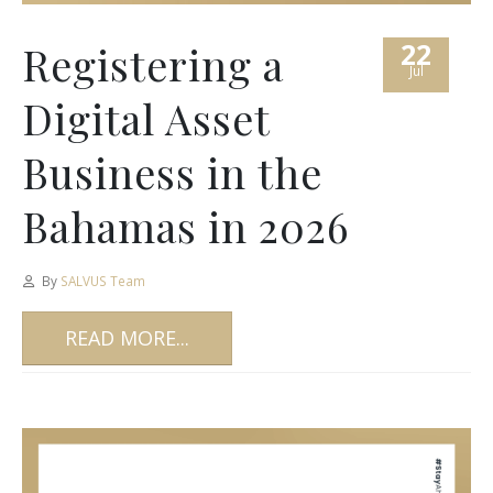
22
Registering a
Jul
Digital Asset
Business in the
Bahamas in 2026
By
SALVUS Team
READ MORE...