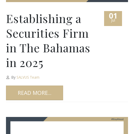
01
Establishing a
Jul
Securities Firm
in The Bahamas
in 2025
By
SALVUS Team
READ MORE...