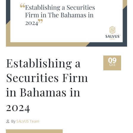
09
Establishing a
Oct
Securities Firm
in Bahamas in
2024
By
SALVUS Team