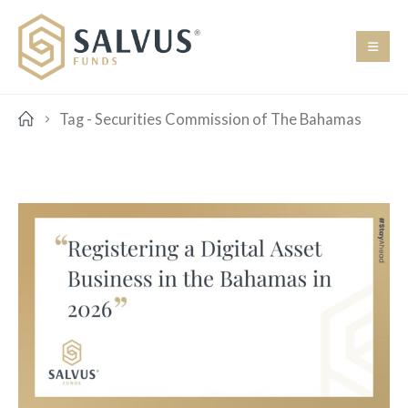
Tag -
Securities Commission of The Bahamas