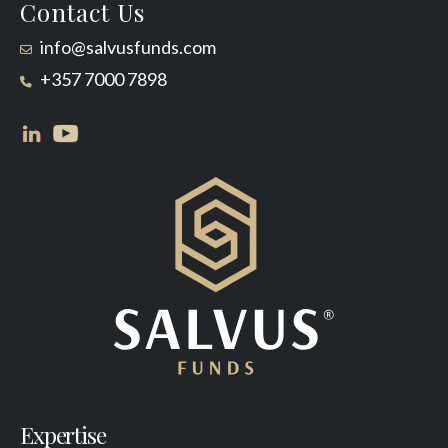
Contact Us
info@salvusfunds.com
+357 7000 7898
Expertise