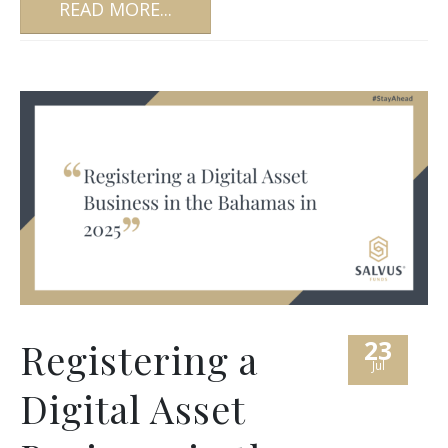
READ MORE...
23
Registering a
Jul
Digital Asset