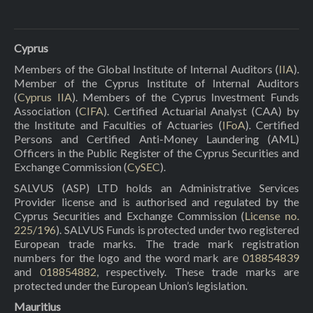
Cyprus
Members of the Global Institute of Internal Auditors (
IIA
).
Member of the Cyprus Institute of Internal Auditors
(
Cyprus IIA
). Members of the Cyprus Investment Funds
Association (
CIFA
). Certified Actuarial Analyst (CAA) by
the Institute and Faculties of Actuaries (
IFoA
). Certified
Persons and Certified Anti-Money Laundering (AML)
Officers in the Public Register of the Cyprus Securities and
Exchange Commission (
CySEC
).
SALVUS (ASP) LTD holds an Administrative Services
Provider license and is authorised and regulated by the
Cyprus Securities and Exchange Commission (
License no.
225/196
). SALVUS Funds is protected under two registered
European trade marks. The trade mark registration
numbers for the logo and the word mark are
018854839
and
018854882
, respectively. These trade marks are
protected under the European Union’s legislation.
Mauritius