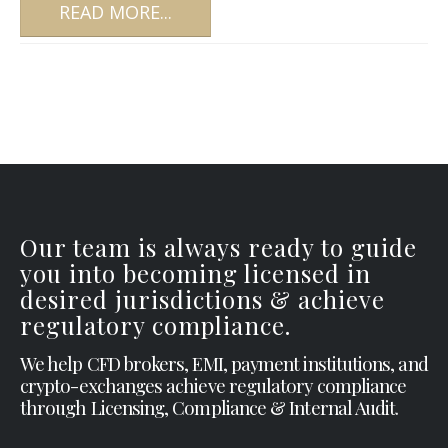
READ MORE...
Our team is always ready to guide
you into becoming licensed in
desired jurisdictions & achieve
regulatory compliance.
We help CFD brokers, EMI, payment institutions, and
crypto-exchanges achieve regulatory compliance
through Licensing, Compliance & Internal Audit.