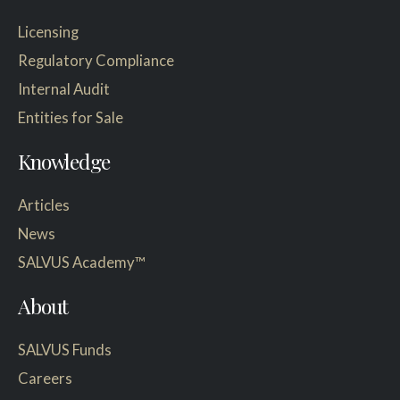
Licensing
Regulatory Compliance
Internal Audit
Entities for Sale
Knowledge
Articles
News
SALVUS Academy™
About
SALVUS Funds
Careers