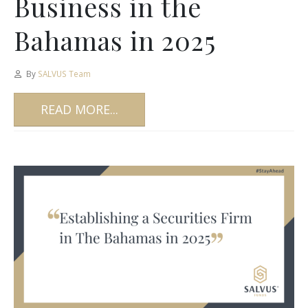
Business in the
Bahamas in 2025
By
SALVUS Team
READ MORE...