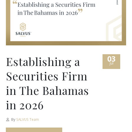
03
Establishing a
Jul
Securities Firm
in The Bahamas
in 2026
By
SALVUS Team