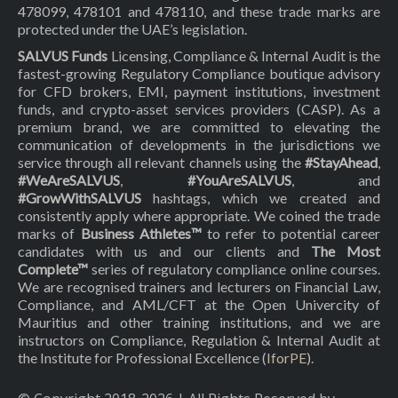
478099, 478101 and 478110, and these trade marks are
protected under the UAE’s legislation.
SALVUS Funds
Licensing, Compliance & Internal Audit is the
fastest-growing Regulatory Compliance boutique advisory
for CFD brokers, EMI, payment institutions, investment
funds, and crypto-asset services providers (CASP). As a
premium brand, we are committed to elevating the
communication of developments in the jurisdictions we
service through all relevant channels using the
#StayAhead
,
#WeAreSALVUS
,
#YouAreSALVUS
, and
#GrowWithSALVUS
hashtags, which we created and
consistently apply where appropriate. We coined the trade
marks of
Business Athletes™
to refer to potential career
candidates with us and our clients and
The Most
Complete™
series of regulatory compliance online courses.
We are recognised trainers and lecturers on Financial Law,
Compliance, and AML/CFT at the Open Univercity of
Mauritius and other training institutions, and we are
instructors on Compliance, Regulation & Internal Audit at
the Institute for Professional Excellence (
IforPE
).