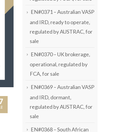
EN#0371 – Australian VASP
and IRD, ready to operate,
regulated by AUSTRAC, for
sale
EN#0370 – UK brokerage,
operational, regulated by
FCA, for sale
EN#0369 – Australian VASP
and IRD, dormant,
7
regulated by AUSTRAC, for
g
sale
EN#0368 – South African