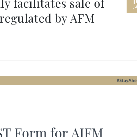
 facilitates sale of
1
Ju
 regulated by AFM