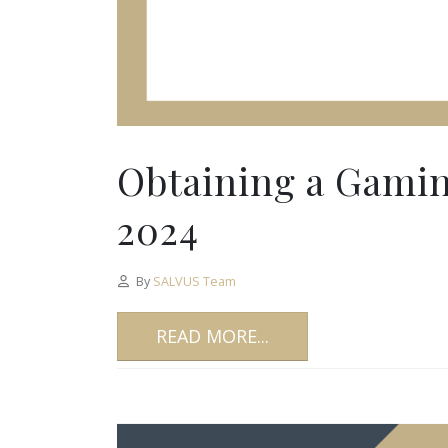
Obtaining a Gamin
2024
By
SALVUS Team
READ MORE...