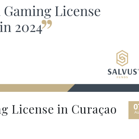
g License in Curaçao
0
Au