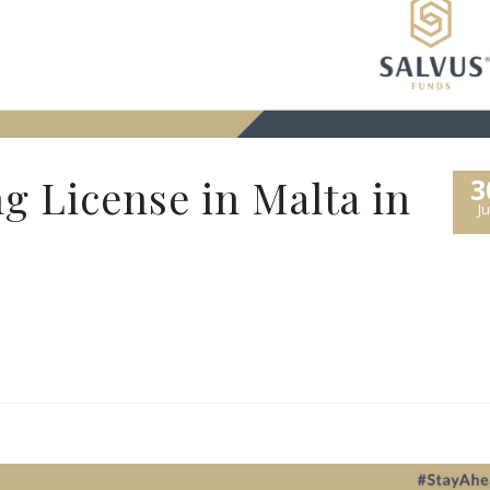
g License in Malta in
3
Ju