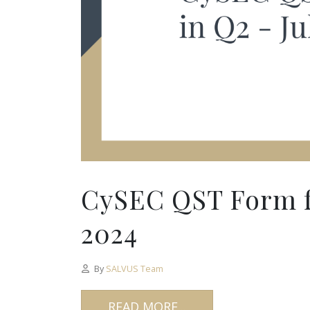
CySEC QST Form fo
2024
By
SALVUS Team
READ MORE...