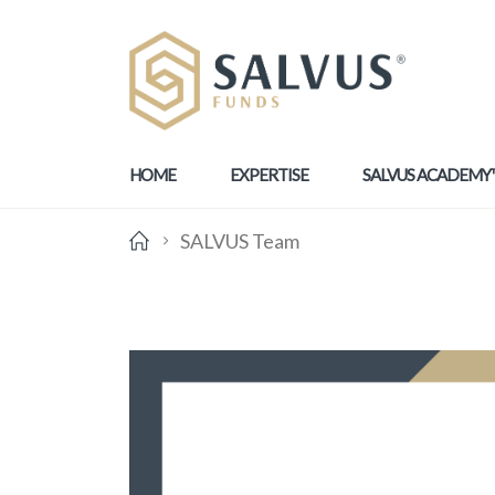
HOME
EXPERTISE
SALVUS ACADEMY
SALVUS Team