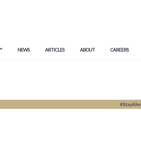
™
NEWS
ARTICLES
ABOUT
CAREERS