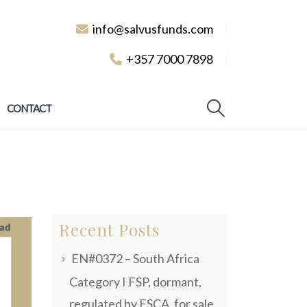
info@salvusfunds.com
+357 7000 7898
CONTACT
Recent Posts
EN#0372 – South Africa
Category I FSP, dormant,
regulated by FSCA, for sale