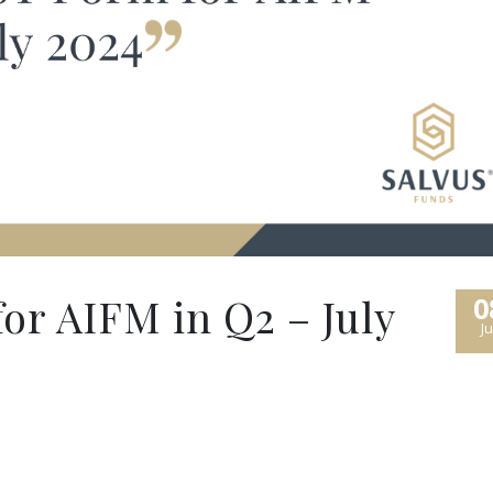
r AIFM in Q2 – July
0
Ju