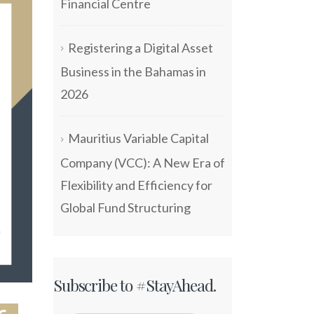
Financial Centre
Registering a Digital Asset
Business in the Bahamas in
2026
Mauritius Variable Capital
Company (VCC): A New Era of
Flexibility and Efficiency for
Global Fund Structuring
Subscribe to #StayAhead.