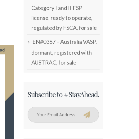
Category I and II FSP
license, ready to operate,
regulated by FSCA, for sale
EN#0367 – Australia VASP,
dormant, registered with
AUSTRAC, for sale
Subscribe to #StayAhead.