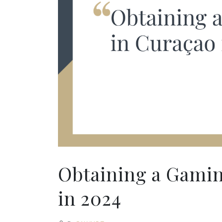
Obtaining a Gamin
in 2024