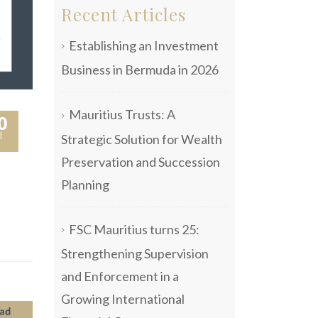
Recent Articles
Establishing an Investment
Business in Bermuda in 2026
Mauritius Trusts: A
0
l
Strategic Solution for Wealth
Preservation and Succession
Planning
FSC Mauritius turns 25:
Strengthening Supervision
and Enforcement in a
Growing International