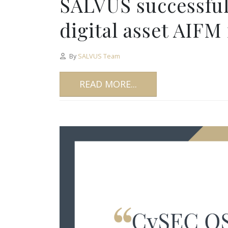
SALVUS successfully
digital asset AIFM
By
SALVUS Team
READ MORE...