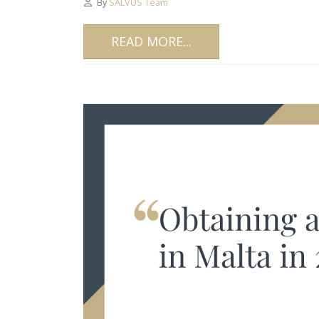
By
SALVUS Team
READ MORE...