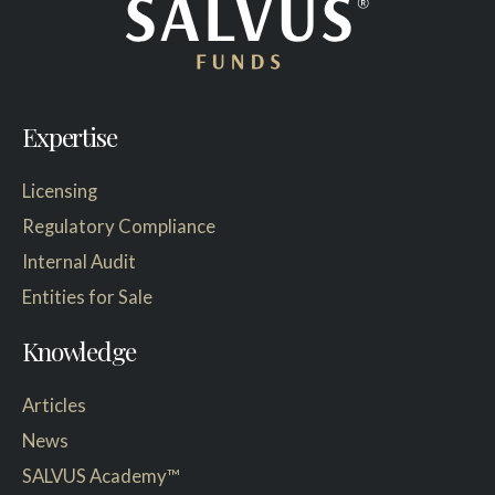
Expertise
Licensing
Regulatory Compliance
Internal Audit
Entities for Sale
Knowledge
Articles
News
SALVUS Academy™