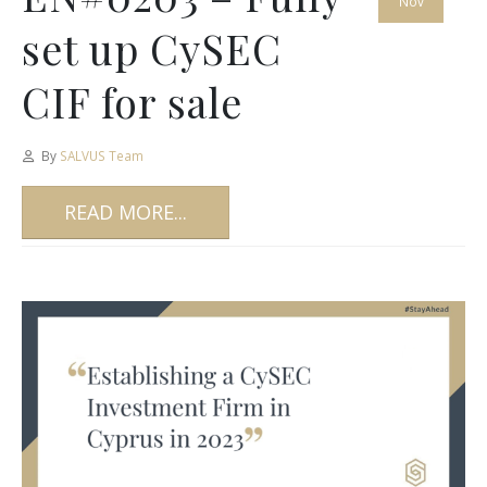
Nov
set up CySEC
CIF for sale
By
SALVUS Team
READ MORE...