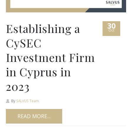
30
Establishing a
Oct
CySEC
Investment Firm
in Cyprus in
2023
By
SALVUS Team
READ MORE...