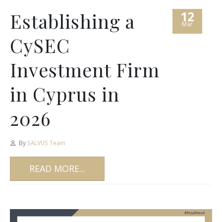
12
Establishing a
Mar
CySEC
Investment Firm
in Cyprus in
2026
By
SALVUS Team
READ MORE...