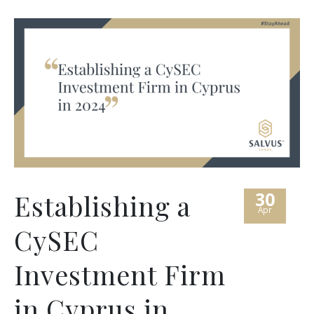
30
Establishing a
Apr
CySEC
Investment Firm
in Cyprus in