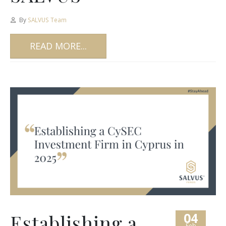
By
SALVUS Team
READ MORE...
04
Establishing a
Feb