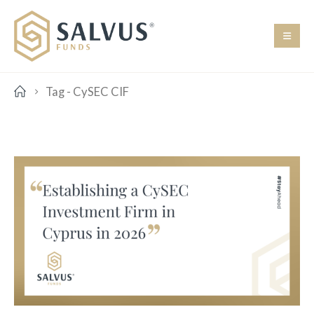
Tag -
CySEC CIF