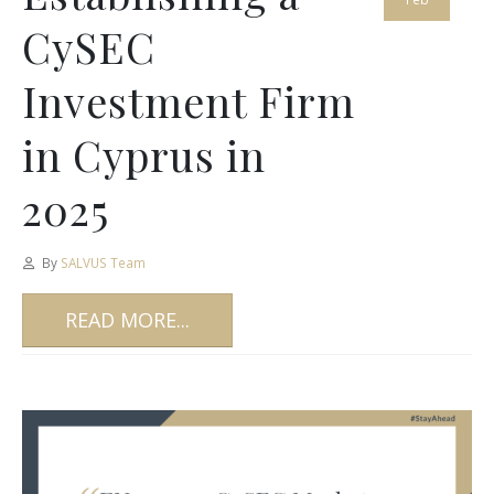
CySEC
Investment Firm
in Cyprus in
2025
By
SALVUS Team
READ MORE...