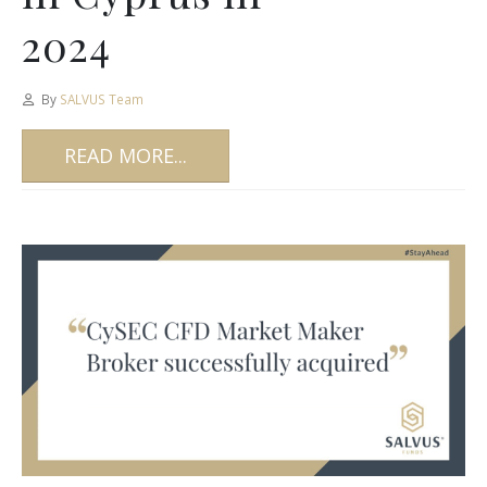
2024
By
SALVUS Team
READ MORE...