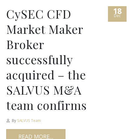
18
CySEC CFD
Dec
Market Maker
Broker
successfully
acquired – the
SALVUS M&A
team confirms
By
SALVUS Team
READ MORE...