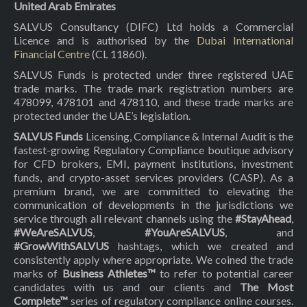
United Arab Emirates
SALVUS Consultancy (DIFC) Ltd holds a Commercial
Licence and is authorised by the
Dubai International
Financial Centre
(CL 11860).
SALVUS Funds is protected under three registered UAE
trade marks. The trade mark registration numbers are
478099, 478101 and 478110, and these trade marks are
protected under the UAE’s legislation.
SALVUS Funds
Licensing, Compliance & Internal Audit is the
fastest-growing Regulatory Compliance boutique advisory
for CFD brokers, EMI, payment institutions, investment
funds, and crypto-asset services providers (CASP). As a
premium brand, we are committed to elevating the
communication of developments in the jurisdictions we
service through all relevant channels using the
#StayAhead
,
#WeAreSALVUS
,
#YouAreSALVUS
, and
#GrowWithSALVUS
hashtags, which we created and
consistently apply where appropriate. We coined the trade
marks of
Business Athletes™
to refer to potential career
candidates with us and our clients and
The Most
Complete™
series of regulatory compliance online courses.