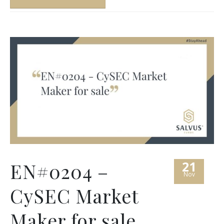
21
EN#0204 –
Nov
CySEC Market
Maker for sale