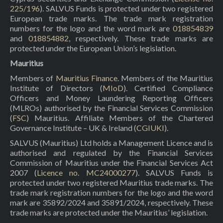
225/196
). SALVUS Funds is protected under two registered
European trade marks. The trade mark registration
numbers for the logo and the word mark are
018854839
and
018854882
, respectively. These trade marks are
protected under the European Union’s legislation.
Mauritius
Members of
Mauritius Finance
. Members of the Mauritius
Institute of Directors (
MIoD
). Certified Compliance
Officers and Money Laundering Reporting Officers
(MLROs) authorised by the Financial Services Commission
(
FSC
) Mauritius. Affiliate Members of the Chartered
Governance Institute – UK & Ireland (
CGIUKI
).
SALVUS (Mauritius) Ltd holds a Management Licence and is
authorised and regulated by the Financial Services
Commission of Mauritius under the Financial Services Act
2007 (
Licence no. MC24000277
). SALVUS Funds is
protected under two registered Mauritius trade marks. The
trade mark registration numbers for the logo and the word
mark are 35892/2024 and 35891/2024, respectively. These
trade marks are protected under the Mauritius’ legislation.