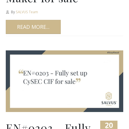
By
SALVUS Team
READ MORE...
20
EN#0203 – Fully