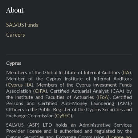
About
SALVUS Funds
Careers
Cyprus
Members of the Global Institute of Internal Auditors (
IIA
).
Member of the Cyprus Institute of Internal Auditors
(
Cyprus IIA
). Members of the Cyprus Investment Funds
Association (
CIFA
). Certified Actuarial Analyst (CAA) by
the Institute and Faculties of Actuaries (
IFoA
). Certified
Persons and Certified Anti-Money Laundering (AML)
Officers in the Public Register of the Cyprus Securities and
Exchange Commission (
CySEC
).
SALVUS (ASP) LTD holds an Administrative Services
Provider license and is authorised and regulated by the
Cyprus Securities and Exchange Commission (
License no.