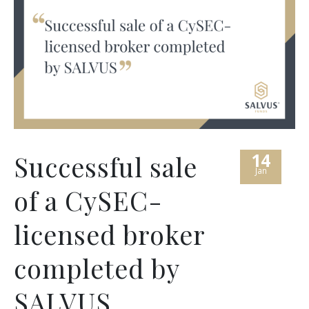
14
Successful sale
Jan
of a CySEC-
licensed broker
completed by
SALVUS