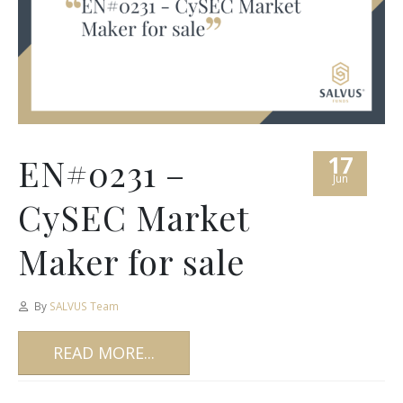
17
EN#0231 –
Jun
CySEC Market
Maker for sale
By
SALVUS Team
READ MORE...