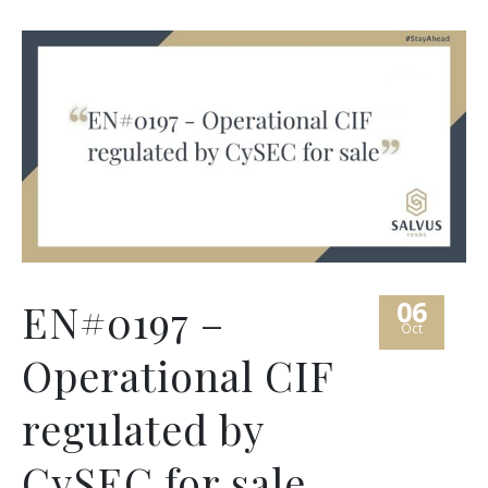
06
EN#0197 –
Oct
Operational CIF
regulated by
CySEC for sale