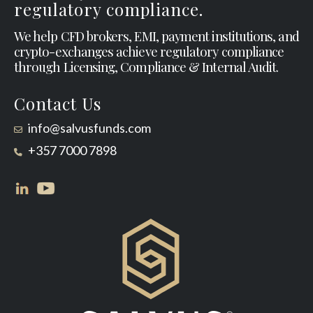
regulatory compliance.
We help CFD brokers, EMI, payment institutions, and
crypto-exchanges achieve regulatory compliance
through Licensing, Compliance & Internal Audit.
Contact Us
info@salvusfunds.com
+357 7000 7898