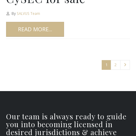
By
SALVUS Team
READ MORE...
1
2
Our team is always ready to guide
you into becoming licensed in
desired jurisdictions & achieve