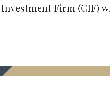
 Investment Firm (CIF) 