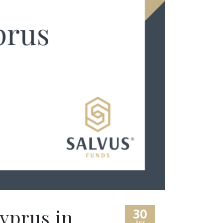
yprus in
30
Apr