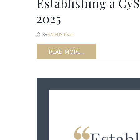
Establishing a Cy
2025
By
SALVUS Team
READ MORE...