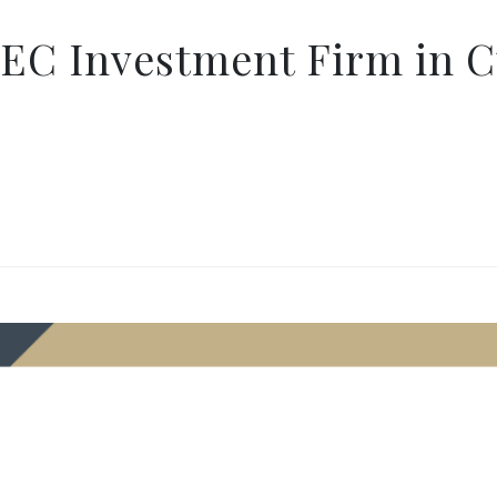
SEC Investment Firm in C