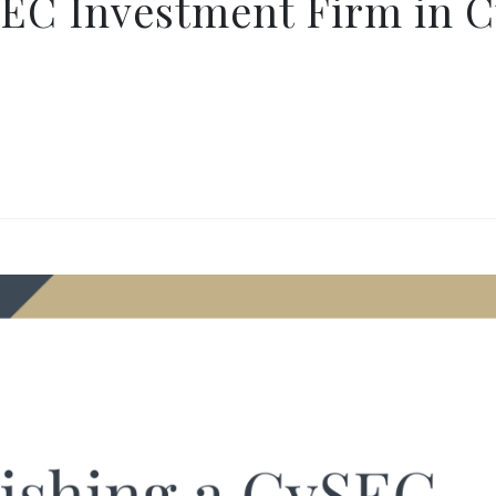
SEC Investment Firm in C