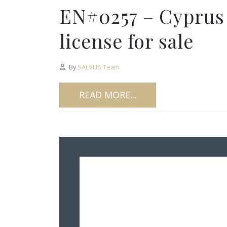
EN#0257 – Cyprus
license for sale
By
SALVUS Team
READ MORE...