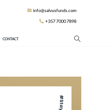
info@salvusfunds.com
+357 7000 7898
CONTACT