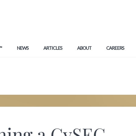
™
NEWS
ARTICLES
ABOUT
CAREERS