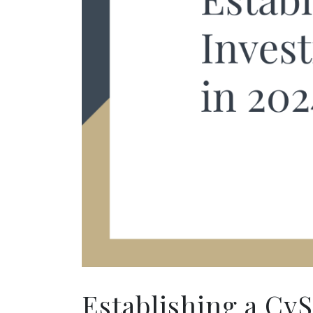
Establishing a Cy