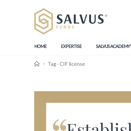
HOME
EXPERTISE
SALVUS ACADEMY
Tag -
CIF license