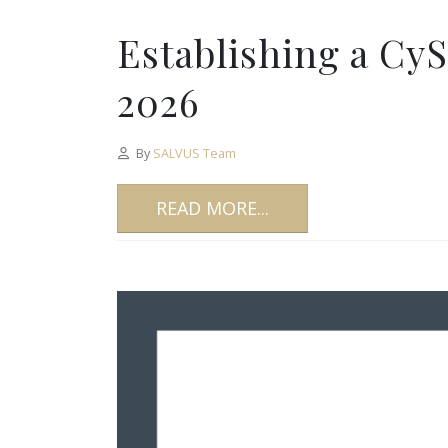
Establishing a Cy
2026
By
SALVUS Team
READ MORE...