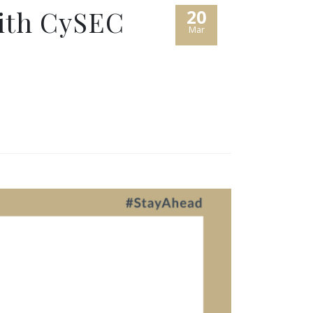
with CySEC
20
Mar