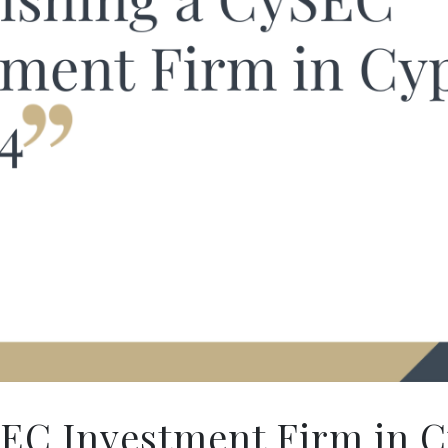
SEC Investment Firm in C