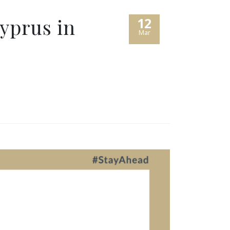
yprus in
12
Mar