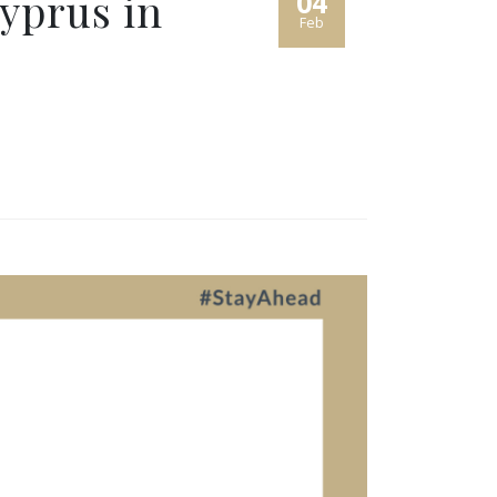
yprus in
04
Feb