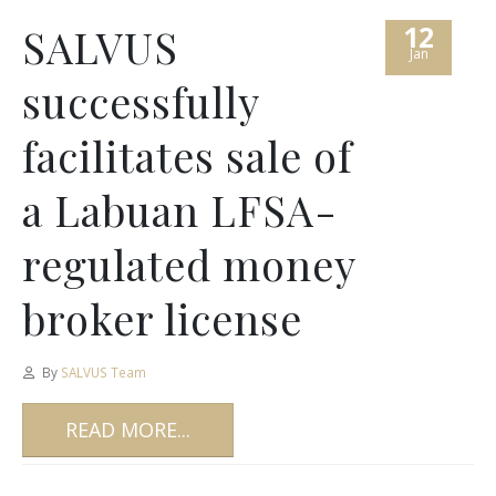
12
SALVUS
Jan
successfully
facilitates sale of
a Labuan LFSA-
regulated money
broker license
By
SALVUS Team
READ MORE...