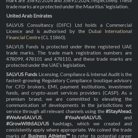
mark are 35892/2024 and 35891/2024, respectively. These
trade marks are protected under the Mauritius’ legislation.
United Arab Emirates
SALVUS Consultancy (DIFC) Ltd holds a Commercial
Licence and is authorised by the
Dubai International
Financial Centre
(CL 11860).
SALVUS Funds is protected under three registered UAE
trade marks. The trade mark registration numbers are
478099, 478101 and 478110, and these trade marks are
protected under the UAE’s legislation.
SALVUS Funds
Licensing, Compliance & Internal Audit is the
fastest-growing Regulatory Compliance boutique advisory
for CFD brokers, EMI, payment institutions, investment
funds, and crypto-asset services providers (CASP). As a
premium brand, we are committed to elevating the
communication of developments in the jurisdictions we
service through all relevant channels using the
#StayAhead
,
#WeAreSALVUS
,
#YouAreSALVUS
, and
#GrowWithSALVUS
hashtags, which we created and
consistently apply where appropriate. We coined the trade
marks of
Business Athletes™
to refer to potential career