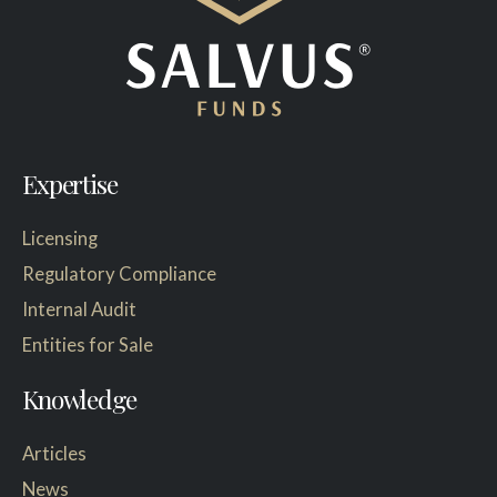
Expertise
Licensing
Regulatory Compliance
Internal Audit
Entities for Sale
Knowledge
Articles
News