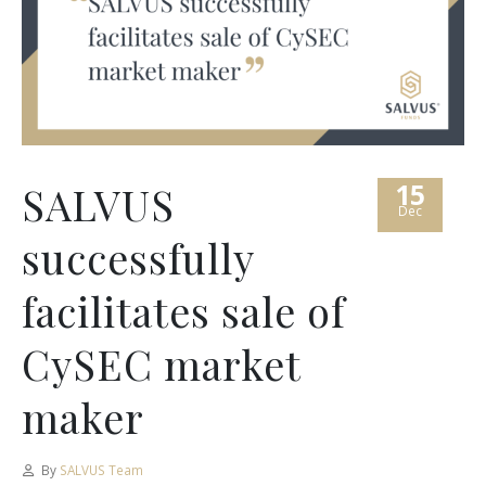
15
SALVUS
Dec
successfully
facilitates sale of
CySEC market
maker
By
SALVUS Team