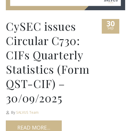
30
CySEC issues
Sep
Circular C730:
CIFs Quarterly
Statistics (Form
QST-CIF) –
30/09/2025
By
SALVUS Team
READ MORE...