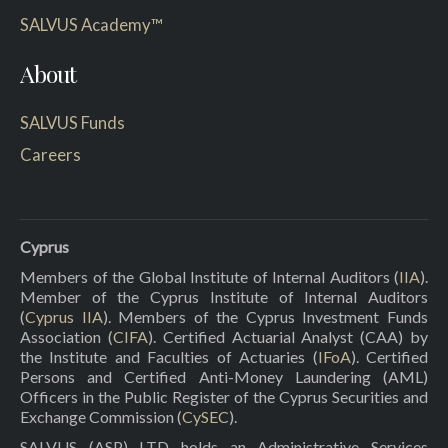
SALVUS Academy™
About
SALVUS Funds
Careers
Cyprus
Members of the Global Institute of Internal Auditors (
IIA
).
Member of the Cyprus Institute of Internal Auditors
(
Cyprus IIA
). Members of the Cyprus Investment Funds
Association (
CIFA
). Certified Actuarial Analyst (CAA) by
the Institute and Faculties of Actuaries (
IFoA
). Certified
Persons and Certified Anti-Money Laundering (AML)
Officers in the Public Register of the Cyprus Securities and
Exchange Commission (
CySEC
).
SALVUS (ASP) LTD holds an Administrative Services