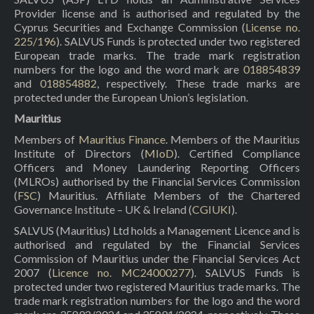
Provider license and is authorised and regulated by the
Cyprus Securities and Exchange Commission (
License no.
225/196
). SALVUS Funds is protected under two registered
European trade marks. The trade mark registration
numbers for the logo and the word mark are
018854839
and
018854882
, respectively. These trade marks are
protected under the European Union’s legislation.
Mauritius
Members of
Mauritius Finance
. Members of the Mauritius
Institute of Directors (
MIoD
). Certified Compliance
Officers and Money Laundering Reporting Officers
(MLROs) authorised by the Financial Services Commission
(
FSC
) Mauritius. Affiliate Members of the Chartered
Governance Institute – UK & Ireland (
CGIUKI
).
SALVUS (Mauritius) Ltd holds a Management Licence and is
authorised and regulated by the Financial Services
Commission of Mauritius under the Financial Services Act
2007 (
Licence no. MC24000277
). SALVUS Funds is
protected under two registered Mauritius trade marks. The
trade mark registration numbers for the logo and the word