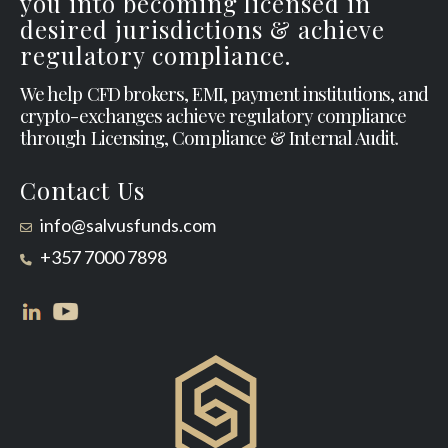
you into becoming licensed in
desired jurisdictions & achieve
regulatory compliance.
We help CFD brokers, EMI, payment institutions, and
crypto-exchanges achieve regulatory compliance
through Licensing, Compliance & Internal Audit.
Contact Us
info@salvusfunds.com
+357 7000 7898