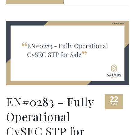
22
EN#0283 – Fully
Sep
Operational
CySEC STP for