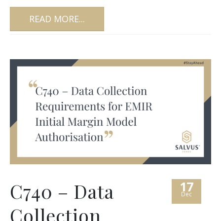
READ MORE...
17
C740 – Data
Dec
Collection