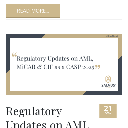
READ MORE...
21
Regulatory
Oct
Updates on AML,