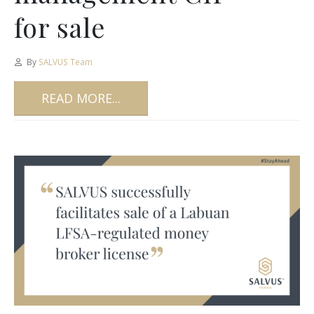
for sale
By
SALVUS Team
READ MORE...