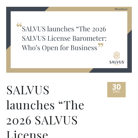
30
SALVUS
Dec
launches “The
2026 SALVUS
License