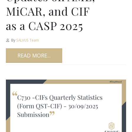
MiCAR, and CIF
as a CASP 2025
By
SALVUS Team
READ MORE...