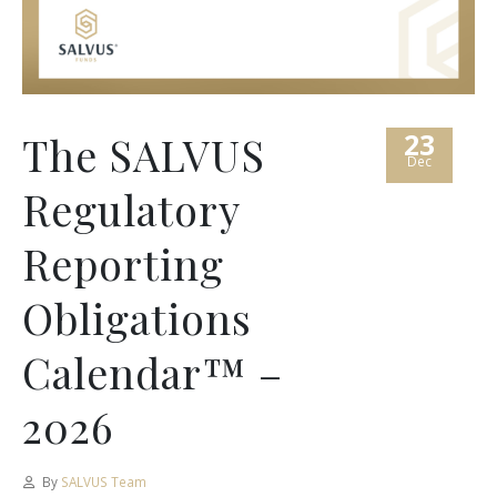
23
The SALVUS
Dec
Regulatory
Reporting
Obligations
Calendar™ –
2026
By
SALVUS Team