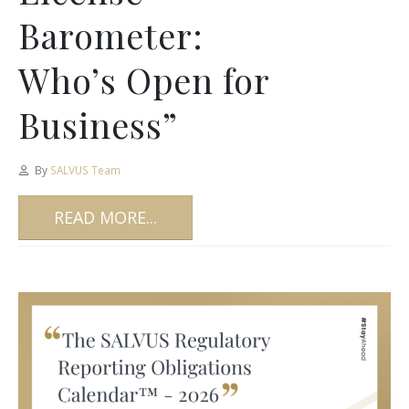
Barometer:
Who’s Open for
Business”
By
SALVUS Team
READ MORE...