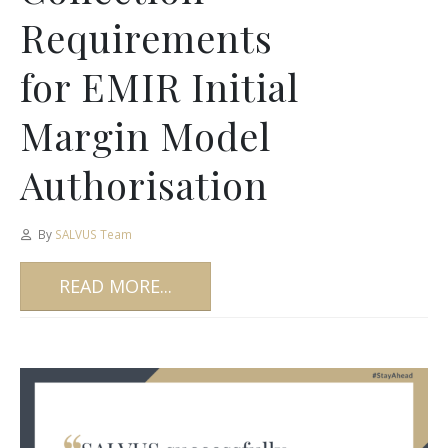
Requirements
for EMIR Initial
Margin Model
Authorisation
By
SALVUS Team
READ MORE...