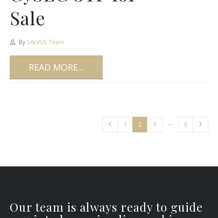
Sale
By
SALVUS Team
READ MORE...
…
1
2
3
9
Our team is always ready to guide