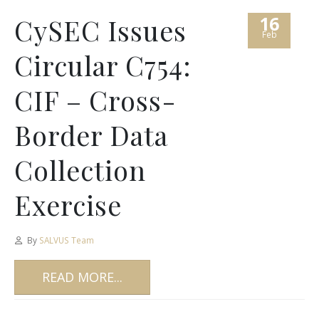
16
CySEC Issues
Feb
Circular C754:
CIF – Cross-
Border Data
Collection
Exercise
By
SALVUS Team
READ MORE...