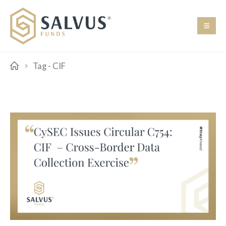
Tag -
CIF