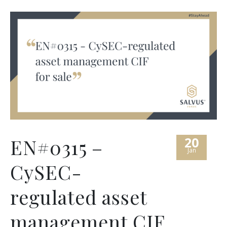
20
EN#0315 –
Jan
CySEC-
regulated asset
management CIF