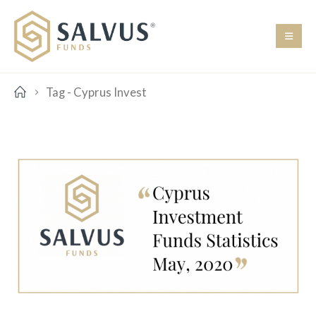
Tag -
Cyprus Invest