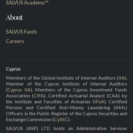
SALVUS Academy™
About
SALVUS Funds
Careers
Cyprus
Members of the Global Institute of Internal Auditors (
IIA
).
Member of the Cyprus Institute of Internal Auditors
(
Cyprus IIA
). Members of the Cyprus Investment Funds
Association (
CIFA
). Certified Actuarial Analyst (CAA) by
the Institute and Faculties of Actuaries (
IFoA
). Certified
Persons and Certified Anti-Money Laundering (AML)
Officers in the Public Register of the Cyprus Securities and
Exchange Commission (
CySEC
).
SALVUS (ASP) LTD holds an Administrative Services