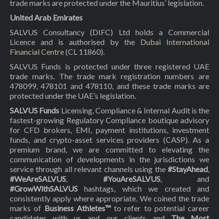
trade marks are protected under the Mauritius’ legislation.
United Arab Emirates
SALVUS Consultancy (DIFC) Ltd holds a Commercial
Licence and is authorised by the
Dubai International
Financial Centre
(CL 11860).
SALVUS Funds is protected under three registered UAE
trade marks. The trade mark registration numbers are
478099, 478101 and 478110, and these trade marks are
protected under the UAE’s legislation.
SALVUS Funds
Licensing, Compliance & Internal Audit is the
fastest-growing Regulatory Compliance boutique advisory
for CFD brokers, EMI, payment institutions, investment
funds, and crypto-asset services providers (CASP). As a
premium brand, we are committed to elevating the
communication of developments in the jurisdictions we
service through all relevant channels using the
#StayAhead
,
#WeAreSALVUS
,
#YouAreSALVUS
, and
#GrowWithSALVUS
hashtags, which we created and
consistently apply where appropriate. We coined the trade
marks of
Business Athletes™
to refer to potential career
candidates with us and our clients and
The Most