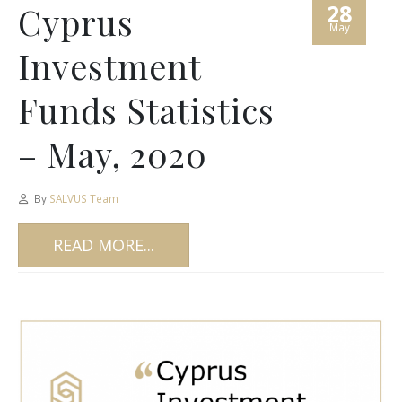
28
Cyprus
May
Investment
Funds Statistics
– May, 2020
By
SALVUS Team
READ MORE...