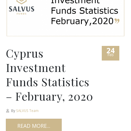
24
Cyprus
Feb
Investment
Funds Statistics
– February, 2020
By
SALVUS Team
READ MORE...