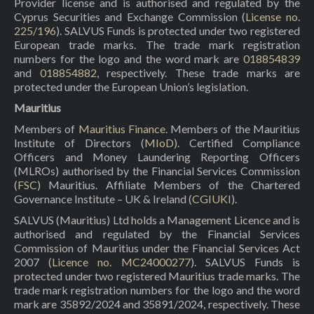
Provider license and is authorised and regulated by the
Cyprus Securities and Exchange Commission (
License no.
225/196
). SALVUS Funds is protected under two registered
European trade marks. The trade mark registration
numbers for the logo and the word mark are
018854839
and
018854882
, respectively. These trade marks are
protected under the European Union’s legislation.
Mauritius
Members of
Mauritius Finance
. Members of the Mauritius
Institute of Directors (
MIoD
). Certified Compliance
Officers and Money Laundering Reporting Officers
(MLROs) authorised by the Financial Services Commission
(
FSC
) Mauritius. Affiliate Members of the Chartered
Governance Institute – UK & Ireland (
CGIUKI
).
SALVUS (Mauritius) Ltd holds a Management Licence and is
authorised and regulated by the Financial Services
Commission of Mauritius under the Financial Services Act
2007 (
Licence no. MC24000277
). SALVUS Funds is
protected under two registered Mauritius trade marks. The
trade mark registration numbers for the logo and the word
mark are 35892/2024 and 35891/2024, respectively. These