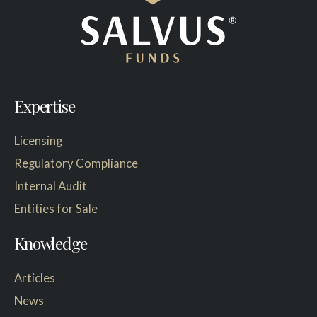
Expertise
Licensing
Regulatory Compliance
Internal Audit
Entities for Sale
Knowledge
Articles
News