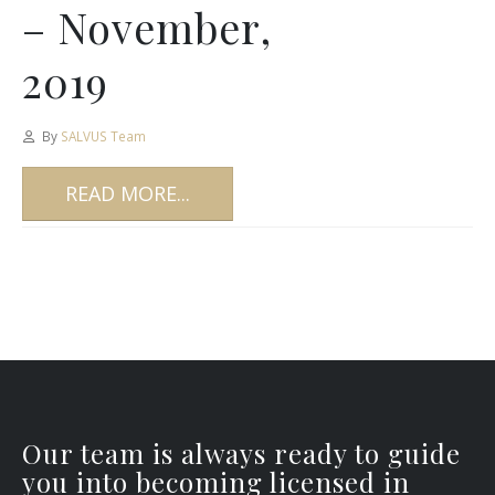
– November,
2019
By
SALVUS Team
READ MORE...
Our team is always ready to guide
you into becoming licensed in