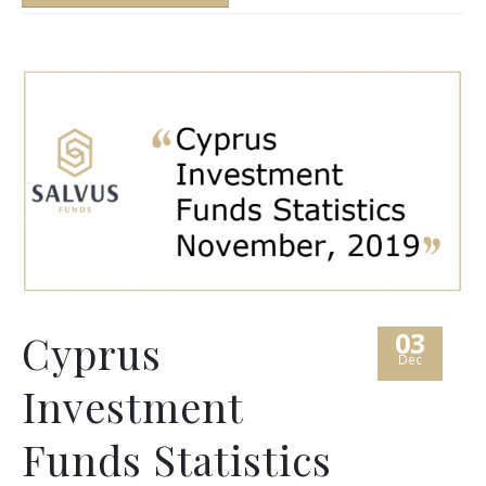
03
Cyprus
Dec
Investment
Funds Statistics