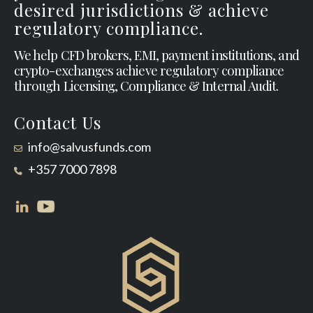
desired jurisdictions & achieve
regulatory compliance.
We help CFD brokers, EMI, payment institutions, and
crypto-exchanges achieve regulatory compliance
through Licensing, Compliance & Internal Audit.
Contact Us
info@salvusfunds.com
+357 7000 7898