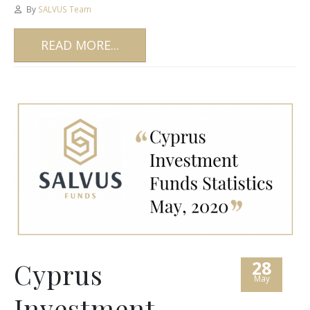
By
SALVUS Team
READ MORE...
28
Cyprus
May
Investment