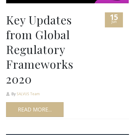
15
Key Updates
Jun
from Global
Regulatory
Frameworks
2020
By
SALVUS Team
READ MORE...