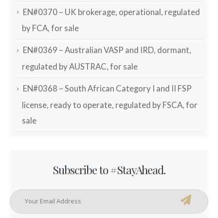
EN#0370 – UK brokerage, operational, regulated
by FCA, for sale
EN#0369 – Australian VASP and IRD, dormant,
regulated by AUSTRAC, for sale
EN#0368 – South African Category I and II FSP
license, ready to operate, regulated by FSCA, for
sale
Subscribe to #StayAhead.