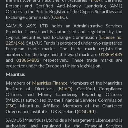
Persons and Certified Anti-Money Laundering (AML)
Officers in the Public Register of the Cyprus Securities and
Exchange Commission (
CySEC
).
SALVUS (ASP) LTD holds an Administrative Services
Provider license and is authorised and regulated by the
Cyprus Securities and Exchange Commission (
License no.
225/196
). SALVUS Funds is protected under two registered
European trade marks. The trade mark registration
numbers for the logo and the word mark are
018854839
and
018854882
, respectively. These trade marks are
protected under the European Union’s legislation.
Mauritius
Members of
Mauritius Finance
. Members of the Mauritius
Institute of Directors (
MIoD
). Certified Compliance
Officers and Money Laundering Reporting Officers
(MLROs) authorised by the Financial Services Commission
(
FSC
) Mauritius. Affiliate Members of the Chartered
Governance Institute – UK & Ireland (
CGIUKI
).
SALVUS (Mauritius) Ltd holds a Management Licence and is
authorised and regulated by the Financial Services