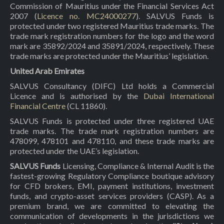
Commission of Mauritius under the Financial Services Act
2007 (
Licence no. MC24000277
). SALVUS Funds is
protected under two registered Mauritius trade marks. The
trade mark registration numbers for the logo and the word
mark are 35892/2024 and 35891/2024, respectively. These
trade marks are protected under the Mauritius’ legislation.
United Arab Emirates
SALVUS Consultancy (DIFC) Ltd holds a Commercial
Licence and is authorised by the
Dubai International
Financial Centre
(CL 11860).
SALVUS Funds is protected under three registered UAE
trade marks. The trade mark registration numbers are
478099, 478101 and 478110, and these trade marks are
protected under the UAE’s legislation.
SALVUS Funds
Licensing, Compliance & Internal Audit is the
fastest-growing Regulatory Compliance boutique advisory
for CFD brokers, EMI, payment institutions, investment
funds, and crypto-asset services providers (CASP). As a
premium brand, we are committed to elevating the
communication of developments in the jurisdictions we