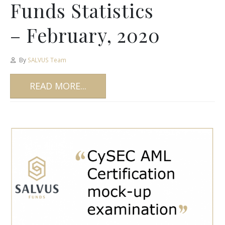
Funds Statistics
– February, 2020
By
SALVUS Team
READ MORE...