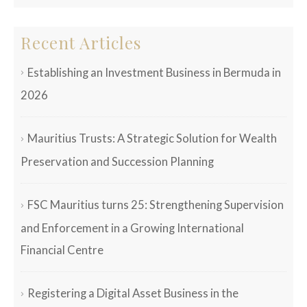
Recent Articles
Establishing an Investment Business in Bermuda in
2026
Mauritius Trusts: A Strategic Solution for Wealth
Preservation and Succession Planning
FSC Mauritius turns 25: Strengthening Supervision
and Enforcement in a Growing International
Financial Centre
Registering a Digital Asset Business in the