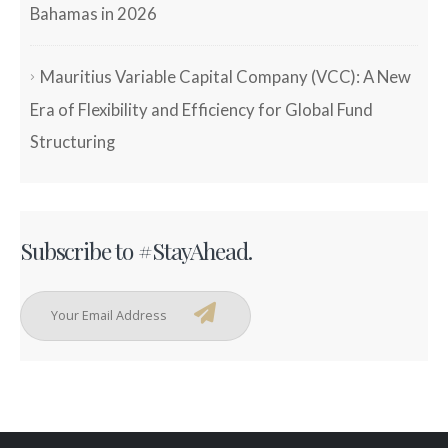
Bahamas in 2026
Mauritius Variable Capital Company (VCC): A New
Era of Flexibility and Efficiency for Global Fund
Structuring
Subscribe to #StayAhead.