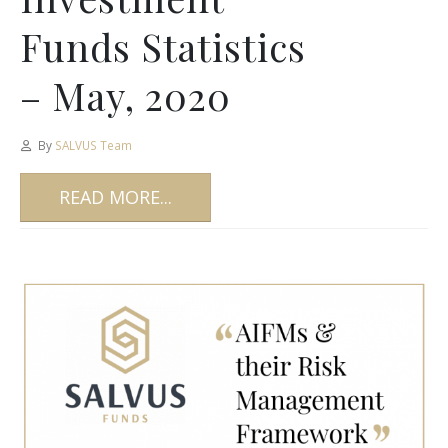
Funds Statistics
– May, 2020
By
SALVUS Team
READ MORE...