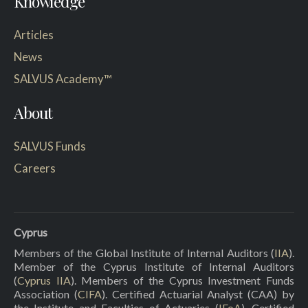
Knowledge
Articles
News
SALVUS Academy™
About
SALVUS Funds
Careers
Cyprus
Members of the Global Institute of Internal Auditors (
IIA
).
Member of the Cyprus Institute of Internal Auditors
(
Cyprus IIA
). Members of the Cyprus Investment Funds
Association (
CIFA
). Certified Actuarial Analyst (CAA) by
the Institute and Faculties of Actuaries (
IFoA
). Certified