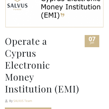
07
Operate a
Jan
Cyprus
Electronic
Money
Institution (EMI)
By
SALVUS Team