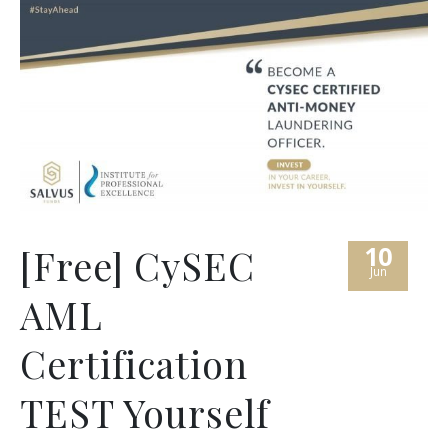
10
[Free] CySEC
Jun
AML
Certification
TEST Yourself