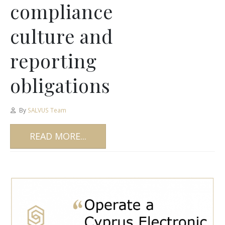
compliance
culture and
reporting
obligations
By
SALVUS Team
READ MORE...