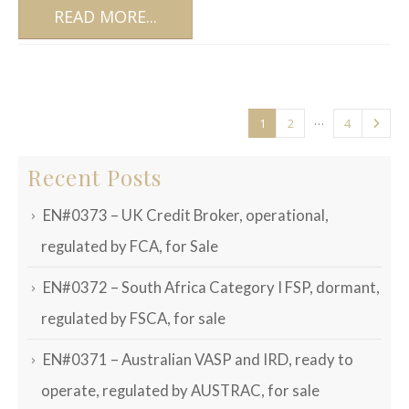
READ MORE...
…
1
2
4
Recent Posts
EN#0373 – UK Credit Broker, operational,
regulated by FCA, for Sale
EN#0372 – South Africa Category I FSP, dormant,
regulated by FSCA, for sale
EN#0371 – Australian VASP and IRD, ready to
operate, regulated by AUSTRAC, for sale