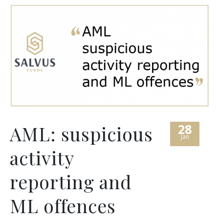
28
AML: suspicious
Jan
activity
reporting and
ML offences