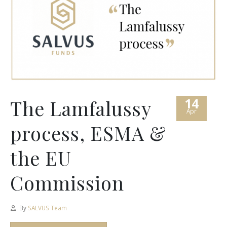
14
The Lamfalussy
Apr
process, ESMA &
the EU
Commission
By
SALVUS Team