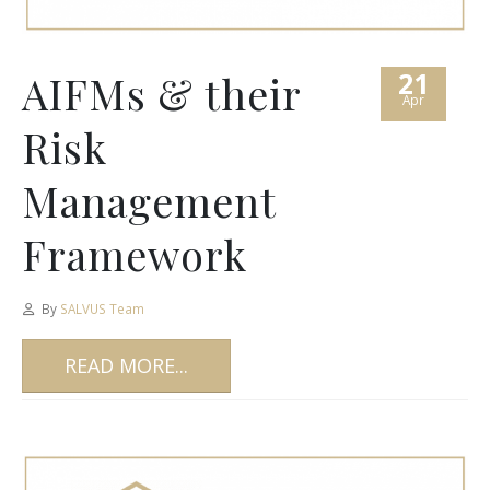
21
AIFMs & their
Apr
Risk
Management
Framework
By
SALVUS Team
READ MORE...