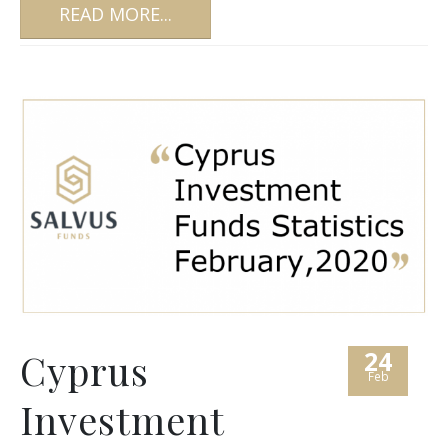
READ MORE...
24
Cyprus
Feb
Investment