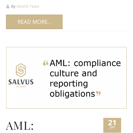
By
SALVUS Team
READ MORE...
21
AML:
Jan