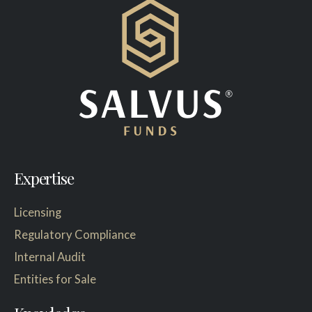
Expertise
Licensing
Regulatory Compliance
Internal Audit
Entities for Sale