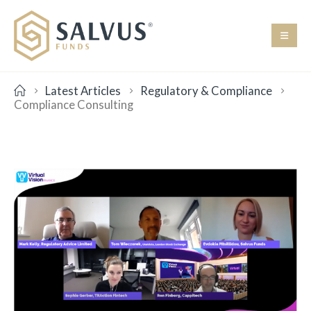
Latest Articles
Regulatory & Compliance
Compliance Consulting