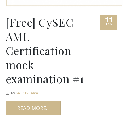
11
[Free] CySEC
Feb
AML
Certification
mock
examination #1
By
SALVUS Team
READ MORE...