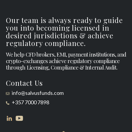
Our team is always ready to guide
you into becoming licensed in
desired jurisdictions & achieve
regulatory compliance.
We help CFD brokers, EMI, payment institutions, and
crypto-exchanges achieve regulatory compliance
through Licensing, Compliance & Internal Audit.
Contact Us
info@salvusfunds.com
+357 7000 7898