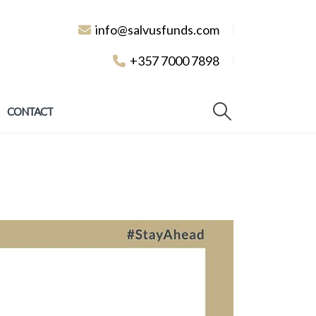
info@salvusfunds.com
+357 7000 7898
CONTACT