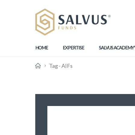
HOME
EXPERTISE
SALVUS ACADEMY
Tag -
AIFs