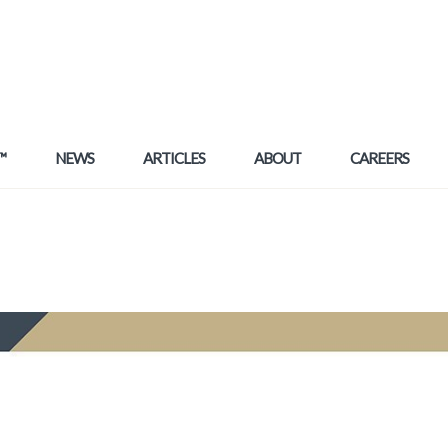
™
NEWS
ARTICLES
ABOUT
CAREERS