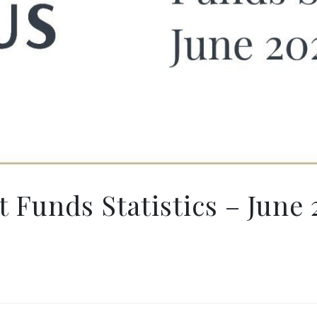
 Funds Statistics – June 