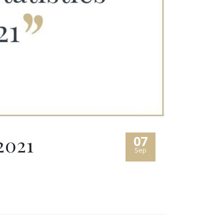
2021
07
Sep