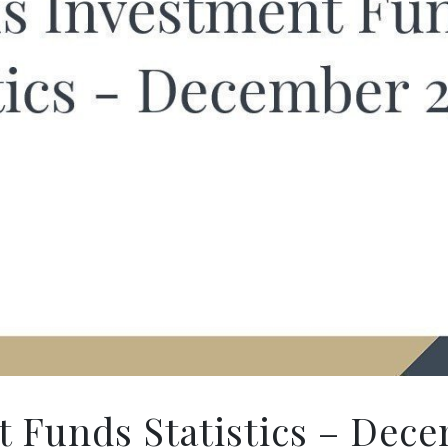
 Funds Statistics – Dece