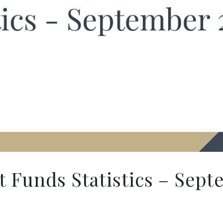
 Funds Statistics – Sept