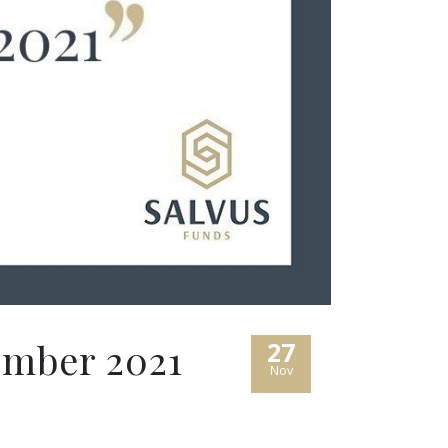
ember 2021
27
Nov