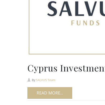
Cyprus Investment
By
SALVUS Team
READ MORE...