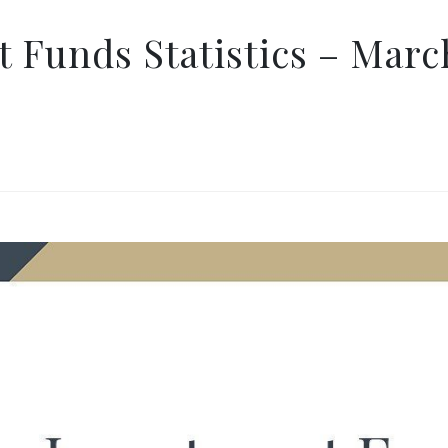
 Funds Statistics – Marc