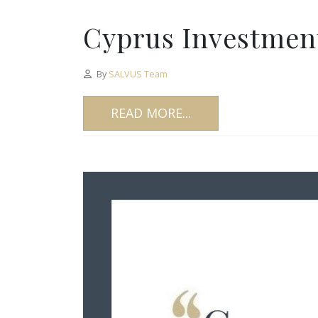
Cyprus Investment
By
SALVUS Team
READ MORE...