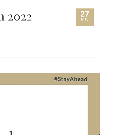
h 2022
27
May