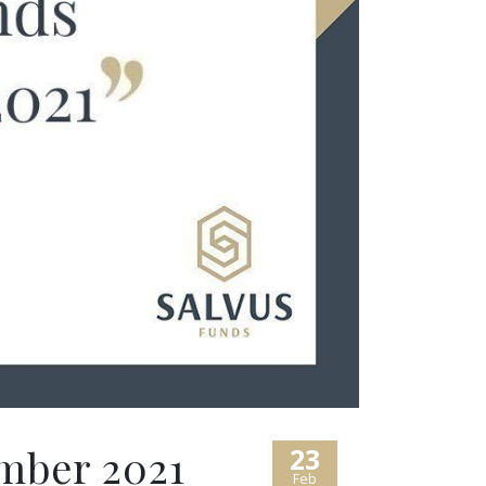
mber 2021
23
Feb