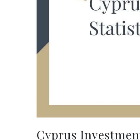
Cyprus Investment