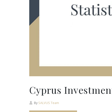
Cyprus Investment
By
SALVUS Team