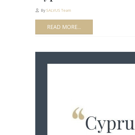
By
SALVUS Team
READ MORE...