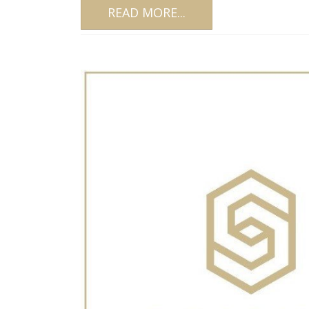
READ MORE...