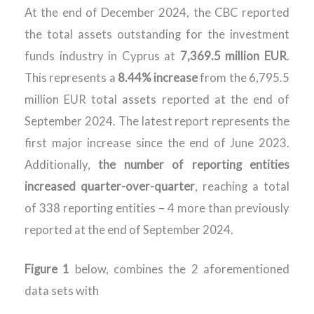
At the end of December 2024, the CBC reported
the total assets outstanding for the investment
funds industry in Cyprus at
7,369.5 million EUR
.
This represents a
8.44% increase
from the 6,795.5
million EUR total assets reported at the end of
September 2024. The latest report represents the
first major increase since the end of June 2023.
Additionally,
the
number of reporting entities
increased quarter-over-quarter
, reaching a total
of 338 reporting entities – 4 more than previously
reported at the end of September 2024.
Figure 1
below, combines the 2 aforementioned
data sets with