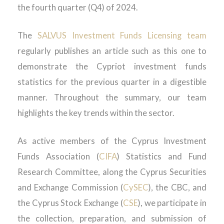
the fourth quarter (Q4) of 2024.
The
SALVUS Investment Funds Licensing team
regularly publishes an article such as this one to
demonstrate the Cypriot investment funds
statistics for the previous quarter in a digestible
manner. Throughout the summary, our team
highlights the key trends within the sector.
As active members of the Cyprus Investment
Funds Association (
CIFA
) Statistics and Fund
Research Committee, along the Cyprus Securities
and Exchange Commission (
CySEC
), the CBC, and
the Cyprus Stock Exchange (
CSE
), we participate in
the collection, preparation, and submission of