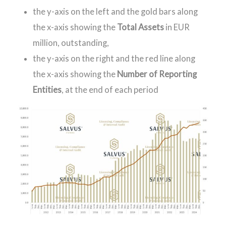
the y-axis on the left and the gold bars along
the x-axis showing the
Total Assets
in EUR
million, outstanding,
the y-axis on the right and the red line along
the x-axis showing the
Number of Reporting
Entities
, at the end of each period