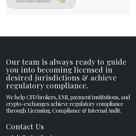
Our team is always ready to guide
you into becoming licensed in
desired jurisdictions & achieve
regulatory compliance.
We help CFD brokers, EMI, payment institutions, and
crypto-exchanges achieve regulatory compliance
through Licensing, Compliance & Internal Audit.
Contact Us