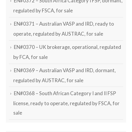
EN#0372 – South Africa Category I FSP, dormant,
regulated by FSCA, for sale
EN#0371 – Australian VASP and IRD, ready to
operate, regulated by AUSTRAC, for sale
EN#0370 – UK brokerage, operational, regulated
by FCA, for sale
EN#0369 – Australian VASP and IRD, dormant,
regulated by AUSTRAC, for sale
EN#0368 – South African Category I and II FSP
license, ready to operate, regulated by FSCA, for
sale