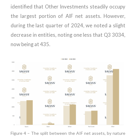
identified that Other Investments steadily occupy
the largest portion of AIF net assets. However,
during the last quarter of 2024, we noted a slight
decrease in entities, noting one less that Q3 3034,
now being at 435.
Figure 4 – The split between the AIF net assets, by nature