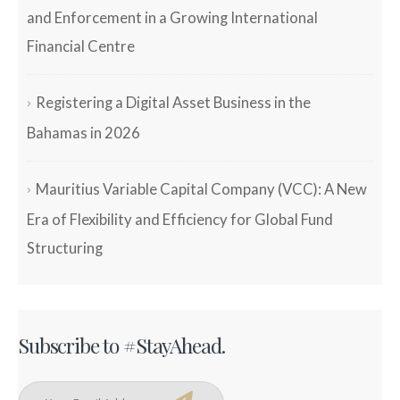
and Enforcement in a Growing International
Financial Centre
Registering a Digital Asset Business in the
Bahamas in 2026
Mauritius Variable Capital Company (VCC): A New
Era of Flexibility and Efficiency for Global Fund
Structuring
Subscribe to #StayAhead.