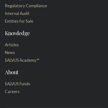
Regulatory Compliance
Internal Audit
Entities for Sale
Knowledge
Articles
News
SALVUS Academy™
About
SALVUS Funds
Careers