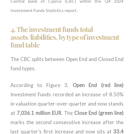
Central Bank of Cyprus (CBC) within the Q4 2024
Investment Funds Statistics report.
4.
The investment funds total
assets/liabilities, by type of investment
fund table
The CBC splits between Open End and Closed End
fund types.
According to Figure 3,
Open End (red line)
Investment Funds recorded an increase of 8.50%
in valuation quarter-over-quarter and now stands
at
7,036.1 million EUR
. The
Close End (green line)
marks the second consecutive increase after the
last quarter’s first increase and now sits at
33.4