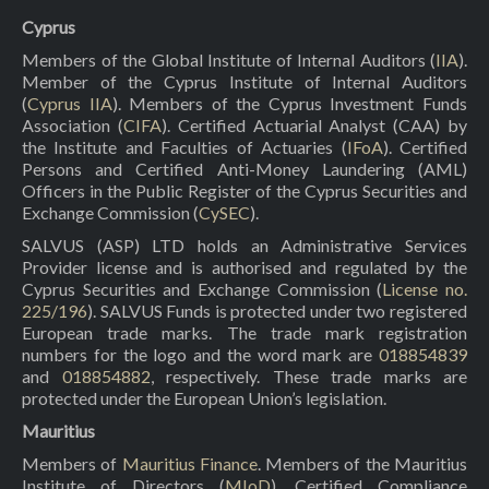
Cyprus
Members of the Global Institute of Internal Auditors (
IIA
).
Member of the Cyprus Institute of Internal Auditors
(
Cyprus IIA
). Members of the Cyprus Investment Funds
Association (
CIFA
). Certified Actuarial Analyst (CAA) by
the Institute and Faculties of Actuaries (
IFoA
). Certified
Persons and Certified Anti-Money Laundering (AML)
Officers in the Public Register of the Cyprus Securities and
Exchange Commission (
CySEC
).
SALVUS (ASP) LTD holds an Administrative Services
Provider license and is authorised and regulated by the
Cyprus Securities and Exchange Commission (
License no.
225/196
). SALVUS Funds is protected under two registered
European trade marks. The trade mark registration
numbers for the logo and the word mark are
018854839
and
018854882
, respectively. These trade marks are
protected under the European Union’s legislation.
Mauritius
Members of
Mauritius Finance
. Members of the Mauritius
Institute of Directors (
MIoD
). Certified Compliance