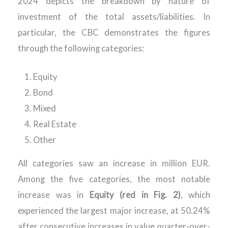
202
4
depicts the
breakdown
by nature of
investment
of the total
assets/liabilities
.
In
particular, the CBC
demonstrates
the figures
through
the following categories:
Equity
Bond
Mixed
Real Estate
Other
All categories saw an increase in million EUR.
Among the five categories, the most notable
increase was in
Equity (red in Fig. 2)
, which
experienced the largest major increase, at 50.24%
after consecutive increases in value quarter-over-