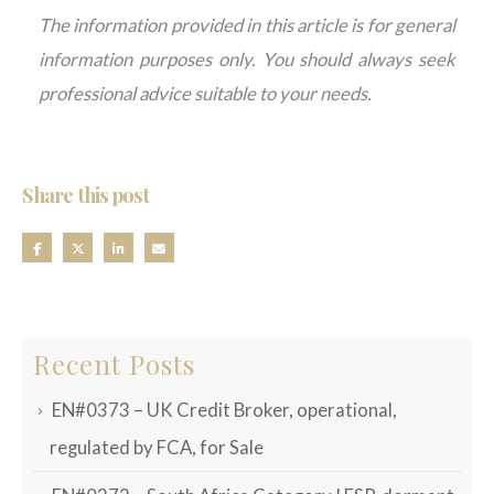
The information provided in this article is for general
information purposes only. You should always seek
professional advice suitable to your needs.
Share this post
Recent Posts
EN#0373 – UK Credit Broker, operational,
regulated by FCA, for Sale