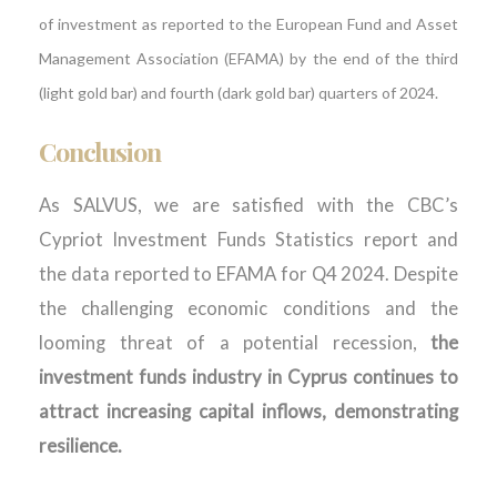
of investment as reported to the European Fund and Asset
Management Association (EFAMA) by the end of the third
(light gold bar) and fourth (dark gold bar) quarters of 2024.
Conclusion
As SALVUS, we are satisfied with the CBC’s
Cypriot Investment Funds Statistics report and
the data reported to EFAMA for Q4 2024. Despite
the challenging economic conditions and the
looming threat of a potential recession,
the
investment funds industry in Cyprus continues to
attract increasing capital inflows, demonstrating
resilience.