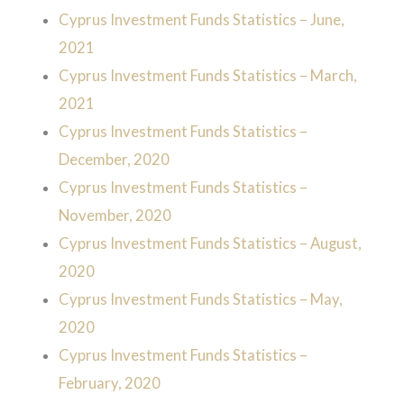
Cyprus Investment Funds Statistics – June,
2021
Cyprus Investment Funds Statistics – March,
2021
Cyprus Investment Funds Statistics –
December, 2020
Cyprus Investment Funds Statistics –
November, 2020
Cyprus Investment Funds Statistics – August,
2020
Cyprus Investment Funds Statistics – May,
2020
Cyprus Investment Funds Statistics –
February, 2020