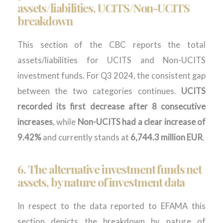
assets/liabilities, UCITS/Non-UCITS
breakdown
This section of the CBC reports the total
assets/liabilities for UCITS and Non-UCITS
investment funds. For Q3 2024, the consistent gap
between the two categories continues.
UCITS
recorded its first decrease after 8 consecutive
increases
, while
Non-UCITS had a clear increase of
9.42%
and currently stands at
6,744.3 million EUR
.
6.
The
alternative
i
nvestment
f
unds
net
assets
, by nature of investment
data
In respect to the data reported to EFAMA this
section depicts the breakdown by nature of