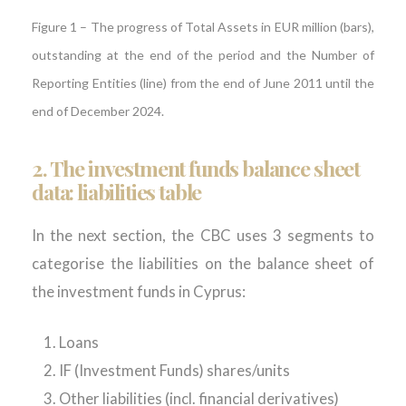
Figure
1
–
The progress of Total Assets in EUR million (bars),
outstanding at the end of the period and the Number of
Reporting Entities (line) from the end of June 2011 until the
end of December 2024.
2. The investment funds balance sheet
data: liabilities table
In the next section, the CBC uses 3 segments to
categorise the liabilities on the balance sheet of
the investment funds in Cyprus:
Loans
IF (Investment Funds) shares/units
Other liabilities (incl. financial derivatives)