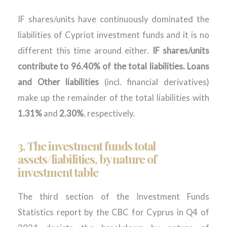
IF shares/units have continuously dominated the
liabilities of Cypriot investment funds and it is no
different this time around either.
IF shares/units
contribute to 96.40% of the total liabilities. Loans
and Other liabilities
(incl. financial derivatives)
make up the remainder of the total liabilities with
1.31%
and
2.30%
, respectively.
3. The investment funds total
assets/liabilities, by nature of
investment table
The third section of
the Investment Funds
Statistics report by the CBC for
Cyprus in
Q4
of