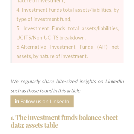
nature of investment,
4. Investment Funds total assets/liabilities, by
type of investment fund,
5. Investment Funds total assets/liabilities,
UCITS/Non-UCITS breakdown.
6.Alternative Investment Funds (AIF) net
assets, by nature of investment.
We regularly share bite-sized insights on LinkedIn
such as those found in this article
Follow us on LinkedIn
1. The investment funds balance sheet
data: assets table