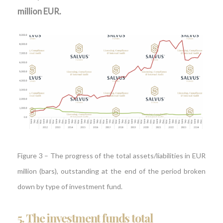
million EUR.
Figure 3 – The progress of the total assets/liabilities in EUR
million (bars), outstanding at the end of the period broken
down by type of investment fund.
5.
The investment funds total