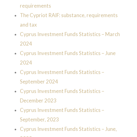
requirements
The Cypriot RAIF: substance, requirements
and tax
Cyprus Investment Funds Statistics – March
2024
Cyprus Investment Funds Statistics – June
2024
Cyprus Investment Funds Statistics –
September 2024
Cyprus Investment Funds Statistics –
December 2023
Cyprus Investment Funds Statistics –
September, 2023
Cyprus Investment Funds Statistics – June,