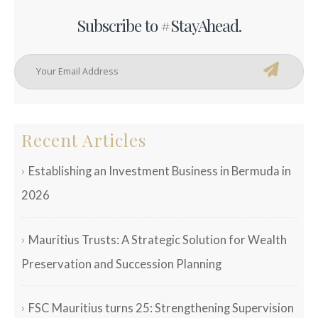
Subscribe to #StayAhead.
Recent Articles
Establishing an Investment Business in Bermuda in
2026
Mauritius Trusts: A Strategic Solution for Wealth
Preservation and Succession Planning
FSC Mauritius turns 25: Strengthening Supervision