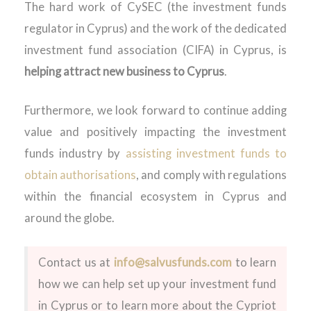
The hard work of CySEC (the investment funds
regulator in Cyprus) and the work of the dedicated
investment fund association (CIFA) in Cyprus, is
helping attract new business to Cyprus
.
Furthermore, we look forward to continue adding
value and positively impacting the investment
funds industry by
assisting investment funds to
obtain authorisations
, and comply with regulations
within the financial ecosystem in Cyprus and
around the globe.
Contact us at
info@salvusfunds.com
to learn
how we can help set up your investment fund
in Cyprus or to learn more about the Cypriot