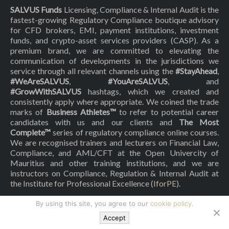
SALVUS Funds
Licensing, Compliance & Internal Audit is the
fastest-growing Regulatory Compliance boutique advisory
for CFD brokers, EMI, payment institutions, investment
funds, and crypto-asset services providers (CASP). As a
premium brand, we are committed to elevating the
communication of developments in the jurisdictions we
service through all relevant channels using the
#StayAhead
,
#WeAreSALVUS
,
#YouAreSALVUS
, and
#GrowWithSALVUS
hashtags, which we created and
consistently apply where appropriate. We coined the trade
marks of
Business Athletes™
to refer to potential career
candidates with us and our clients and
The Most
Complete™
series of regulatory compliance online courses.
We are recognised trainers and lecturers on Financial Law,
Compliance, and AML/CFT at the Open Univercity of
Mauritius and other training institutions, and we are
instructors on Compliance, Regulation & Internal Audit at
the Institute for Professional Excellence (
IforPE
).
By using this site, you agree to our
cookie policy.
© Copyright 2018-
2026
| All Rights Reserved by
SALVUS Funds
Licensing, Compliance & Internal Audit
Accept