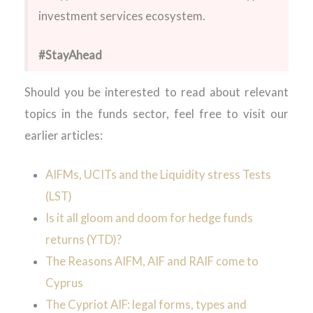
investment services ecosystem.
#StayAhead
Should you be interested to read about relevant
topics in the funds sector, feel free to visit our
earlier articles:
AIFMs, UCITs and the Liquidity stress Tests
(LST)
Is it all gloom and doom for hedge funds
returns (YTD)?
The Reasons AIFM, AIF and RAIF come to
Cyprus
The Cypriot AIF: legal forms, types and