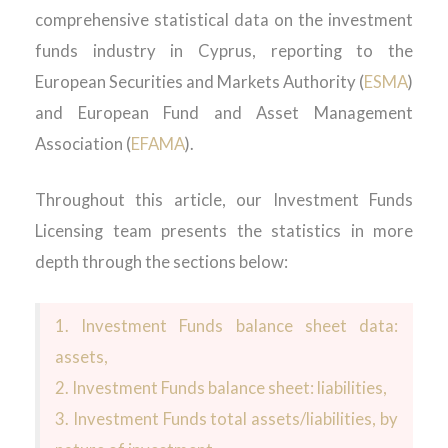
comprehensive statistical data on the investment
funds industry in Cyprus, reporting to the
European Securities and Markets Authority (
ESMA
)
and European Fund and Asset Management
Association (
EFAMA
).
Throughout this article, our Investment Funds
Licensing team presents the statistics in more
depth through the sections below:
1. Investment Funds balance sheet data:
assets,
2. Investment Funds balance sheet: liabilities,
3. Investment Funds total assets/liabilities, by