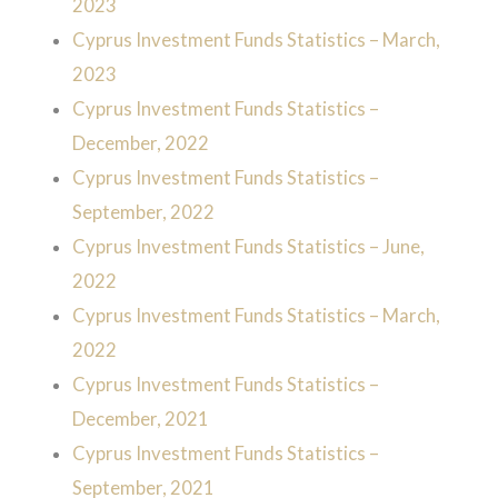
2023
Cyprus Investment Funds Statistics – March,
2023
Cyprus Investment Funds Statistics –
December, 2022
Cyprus Investment Funds Statistics –
September, 2022
Cyprus Investment Funds Statistics – June,
2022
Cyprus Investment Funds Statistics – March,
2022
Cyprus Investment Funds Statistics –
December, 2021
Cyprus Investment Funds Statistics –
September, 2021