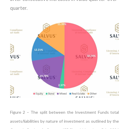
quarter.
Figure 2 – The split between the Investment Funds total
assets/liabilities by nature of investment as outlined by the