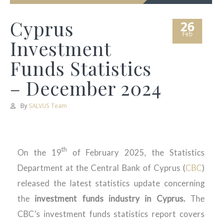
Cyprus
26
Feb
Investment
Funds Statistics
– December 2024
By
SALVUS Team
th
On the 19
of February 2025, the Statistics
Department at the Central Bank of Cyprus (
CBC
)
released the latest statistics update concerning
the
investment funds industry in Cyprus.
The
CBC’s investment funds statistics report covers