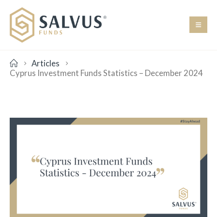
Articles
Cyprus Investment Funds Statistics – December 2024