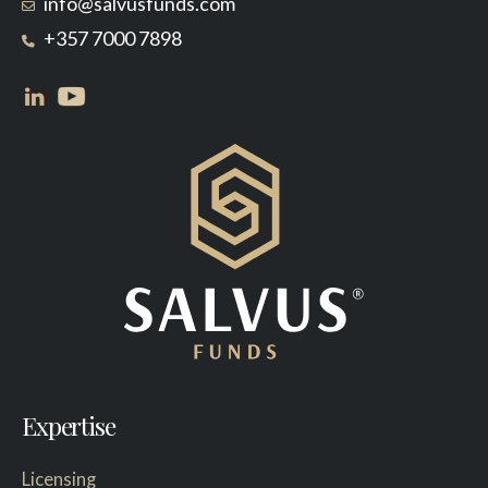
info@salvusfunds.com
+357 7000 7898
Expertise
Licensing