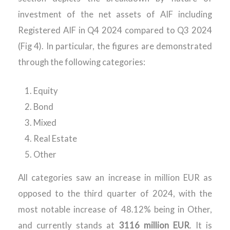
investment of the net assets of AIF including
Registered AIF in Q4 2024 compared to Q3 2024
(Fig 4). In particular, the figures are demonstrated
through the following categories:
Equity
Bond
Mixed
Real Estate
Other
All categories saw an increase in million EUR as
opposed to the third quarter of 2024, with the
most notable increase of 48.12% being in Other,
and currently stands at
3116 million EUR
. It is