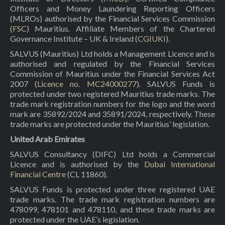
Officers and Money Laundering Reporting Officers
(MLROs) authorised by the Financial Services Commission
(
FSC
) Mauritius. Affiliate Members of the Chartered
Governance Institute – UK & Ireland (
CGIUKI
).
SALVUS (Mauritius) Ltd holds a Management Licence and is
authorised and regulated by the Financial Services
Commission of Mauritius under the Financial Services Act
2007 (
Licence no. MC24000277
). SALVUS Funds is
protected under two registered Mauritius trade marks. The
trade mark registration numbers for the logo and the word
mark are 35892/2024 and 35891/2024, respectively. These
trade marks are protected under the Mauritius’ legislation.
United Arab Emirates
SALVUS Consultancy (DIFC) Ltd holds a Commercial
Licence and is authorised by the
Dubai International
Financial Centre
(CL 11860).
SALVUS Funds is protected under three registered UAE
trade marks. The trade mark registration numbers are
478099, 478101 and 478110, and these trade marks are
protected under the UAE’s legislation.