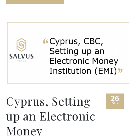
26
Cyprus, Setting
Nov
up an Electronic
Money