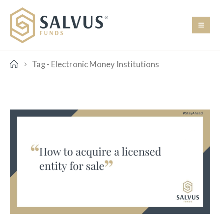
Tag -
Electronic Money Institutions