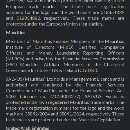
225/196
). SALVUS Funds is protected under two registered
European trade marks. The trade mark registration
numbers for the logo and the word mark are
018854839
and
018854882
, respectively. These trade marks are
protected under the European Union’s legislation.
Mauritius
Members of
Mauritius Finance
. Members of the Mauritius
Institute of Directors (
MIoD
). Certified Compliance
Officers and Money Laundering Reporting Officers
(MLROs) authorised by the Financial Services Commission
(
FSC
) Mauritius. Affiliate Members of the Chartered
Governance Institute – UK & Ireland (
CGIUKI
).
SALVUS (Mauritius) Ltd holds a Management Licence and is
authorised and regulated by the Financial Services
Commission of Mauritius under the Financial Services Act
2007 (
Licence no. MC24000277
). SALVUS Funds is
protected under two registered Mauritius trade marks. The
trade mark registration numbers for the logo and the word
mark are 35892/2024 and 35891/2024, respectively. These
trade marks are protected under the Mauritius’ legislation.
United Arab Emirates