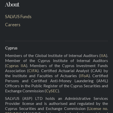
About
SALVUS Funds
Careers
Cyprus
Members of the Global Institute of Internal Auditors (
IIA
).
Member of the Cyprus Institute of Internal Auditors
(
Cyprus IIA
). Members of the Cyprus Investment Funds
Association (
CIFA
). Certified Actuarial Analyst (CAA) by
the Institute and Faculties of Actuaries (
IFoA
). Certified
Persons and Certified Anti-Money Laundering (AML)
Officers in the Public Register of the Cyprus Securities and
Exchange Commission (
CySEC
).
SALVUS (ASP) LTD holds an Administrative Services
Provider license and is authorised and regulated by the
Cyprus Securities and Exchange Commission (
License no.