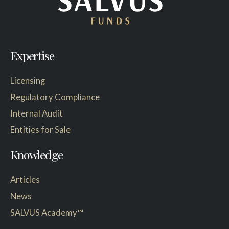
Expertise
Licensing
Regulatory Compliance
Internal Audit
Entities for Sale
Knowledge
Articles
News
SALVUS Academy™