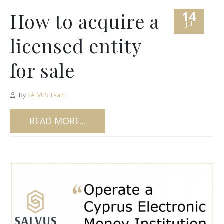
14
How to acquire a
Jul
licensed entity
for sale
By
SALVUS Team
READ MORE...