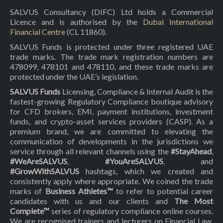
SALVUS Consultancy (DIFC) Ltd holds a Commercial
Licence and is authorised by the
Dubai International
Financial Centre
(CL 11860).
SALVUS Funds is protected under three registered UAE
trade marks. The trade mark registration numbers are
478099, 478101 and 478110, and these trade marks are
protected under the UAE’s legislation.
SALVUS Funds
Licensing, Compliance & Internal Audit is the
fastest-growing Regulatory Compliance boutique advisory
for CFD brokers, EMI, payment institutions, investment
funds, and crypto-asset services providers (CASP). As a
premium brand, we are committed to elevating the
communication of developments in the jurisdictions we
service through all relevant channels using the
#StayAhead
,
#WeAreSALVUS
,
#YouAreSALVUS
, and
#GrowWithSALVUS
hashtags, which we created and
consistently apply where appropriate. We coined the trade
marks of
Business Athletes™
to refer to potential career
candidates with us and our clients and
The Most
Complete™
series of regulatory compliance online courses.
We are recognised trainers and lecturers on Financial Law,