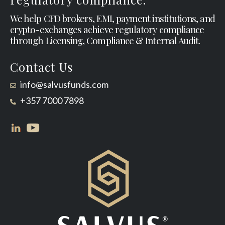
We help CFD brokers, EMI, payment institutions, and
crypto-exchanges achieve regulatory compliance
through Licensing, Compliance & Internal Audit.
Contact Us
info@salvusfunds.com
+357 7000 7898