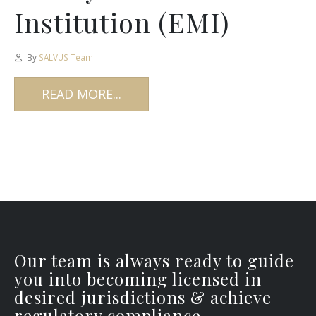
Institution (EMI)
By
SALVUS Team
READ MORE...
Our team is always ready to guide
you into becoming licensed in
desired jurisdictions & achieve
regulatory compliance.