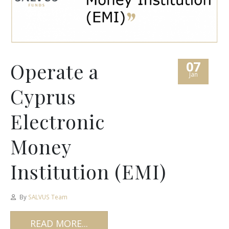
07
Operate a
Jan
Cyprus
Electronic
Money
Institution (EMI)
By
SALVUS Team
READ MORE...