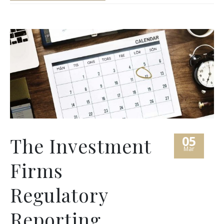
05
The Investment
Mar
Firms
Regulatory
Reporting