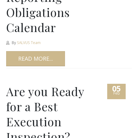
Obligations
Calendar
By
SALVUS Team
READ MORE...
05
Are you Ready
Feb
for a Best
Execution
Inspection?