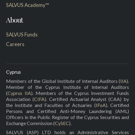
SALVUS Academy™
About
SALVUS Funds
Careers
Cyprus
Members of the Global Institute of Internal Auditors (
IIA
).
Member of the Cyprus Institute of Internal Auditors
(
Cyprus IIA
). Members of the Cyprus Investment Funds
Association (
CIFA
). Certified Actuarial Analyst (CAA) by
the Institute and Faculties of Actuaries (
IFoA
). Certified
Persons and Certified Anti-Money Laundering (AML)
Officers in the Public Register of the Cyprus Securities and
Exchange Commission (
CySEC
).
SALVUS (ASP) LTD holds an Administrative Services