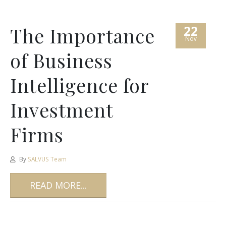
22
The Importance
Nov
of Business
Intelligence for
Investment
Firms
By
SALVUS Team
READ MORE...