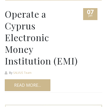
07
Operate a
Jan
Cyprus
Electronic
Money
Institution (EMI)
By
SALVUS Team
READ MORE...