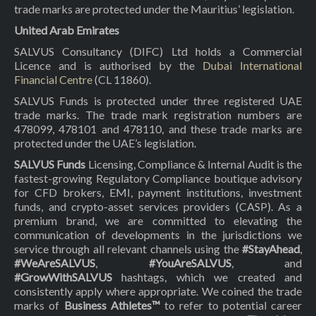
trade marks are protected under the Mauritius’ legislation.
United Arab Emirates
SALVUS Consultancy (DIFC) Ltd holds a Commercial
Licence and is authorised by the
Dubai International
Financial Centre
(CL 11860).
SALVUS Funds is protected under three registered UAE
trade marks. The trade mark registration numbers are
478099, 478101 and 478110, and these trade marks are
protected under the UAE’s legislation.
SALVUS Funds
Licensing, Compliance & Internal Audit is the
fastest-growing Regulatory Compliance boutique advisory
for CFD brokers, EMI, payment institutions, investment
funds, and crypto-asset services providers (CASP). As a
premium brand, we are committed to elevating the
communication of developments in the jurisdictions we
service through all relevant channels using the
#StayAhead
,
#WeAreSALVUS
,
#YouAreSALVUS
, and
#GrowWithSALVUS
hashtags, which we created and
consistently apply where appropriate. We coined the trade
marks of
Business Athletes™
to refer to potential career