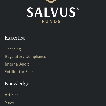
Expertise
Licensing
Regulatory Compliance
Internal Audit
Entities for Sale
Knowledge
Articles
News