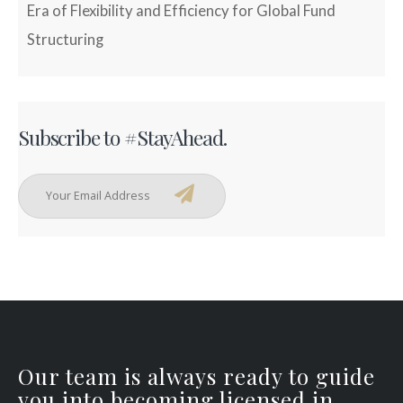
Era of Flexibility and Efficiency for Global Fund
Structuring
Subscribe to #StayAhead.
Our team is always ready to guide
you into becoming licensed in