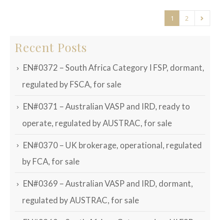
1
2
Recent Posts
EN#0372 – South Africa Category I FSP, dormant,
regulated by FSCA, for sale
EN#0371 – Australian VASP and IRD, ready to
operate, regulated by AUSTRAC, for sale
EN#0370 – UK brokerage, operational, regulated
by FCA, for sale
EN#0369 – Australian VASP and IRD, dormant,
regulated by AUSTRAC, for sale