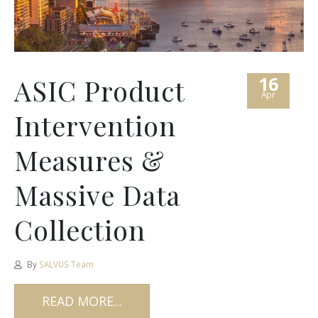
16
ASIC Product
Apr
Intervention
Measures &
Massive Data
Collection
By
SALVUS Team
READ MORE...