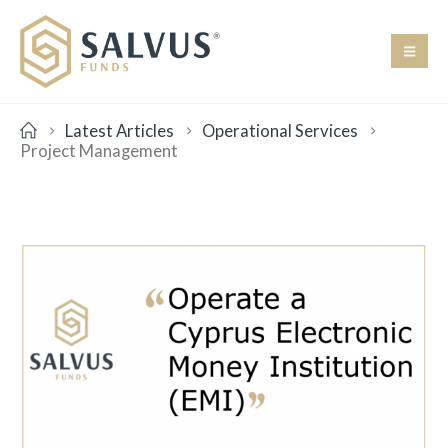
Latest Articles
Operational Services
Project Management