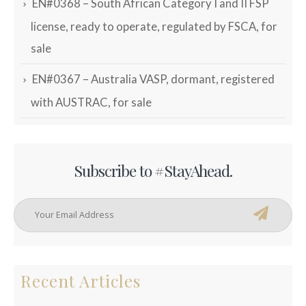
EN#0368 – South African Category I and II FSP
license, ready to operate, regulated by FSCA, for
sale
EN#0367 – Australia VASP, dormant, registered
with AUSTRAC, for sale
Subscribe to #StayAhead.
Recent Articles