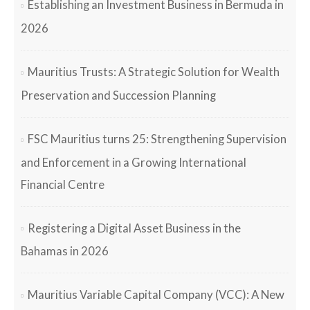
Establishing an Investment Business in Bermuda in
2026
Mauritius Trusts: A Strategic Solution for Wealth
Preservation and Succession Planning
FSC Mauritius turns 25: Strengthening Supervision
and Enforcement in a Growing International
Financial Centre
Registering a Digital Asset Business in the
Bahamas in 2026
Mauritius Variable Capital Company (VCC): A New