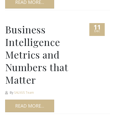
READ MORE...
11
Business
Dec
Intelligence
Metrics and
Numbers that
Matter
By
SALVUS Team
READ MORE...