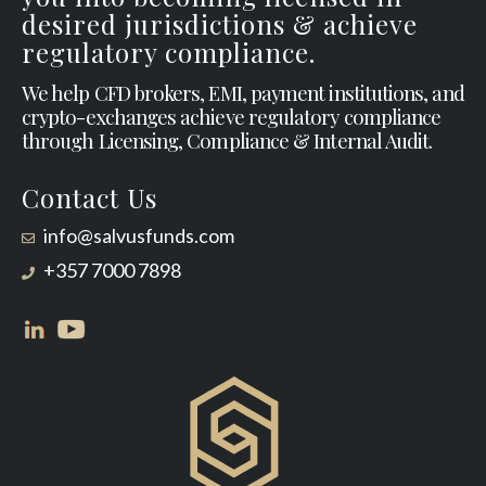
desired jurisdictions & achieve
regulatory compliance.
We help CFD brokers, EMI, payment institutions, and
crypto-exchanges achieve regulatory compliance
through Licensing, Compliance & Internal Audit.
Contact Us
info@salvusfunds.com
+357 7000 7898