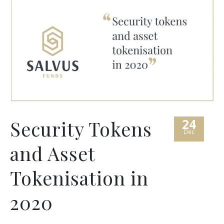
24
Security Tokens
Dec
and Asset
Tokenisation in
2020