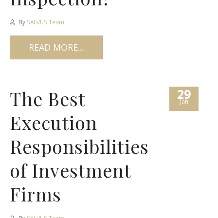
By
SALVUS Team
READ MORE...
29
The Best
Jan
Execution
Responsibilities
of Investment
Firms