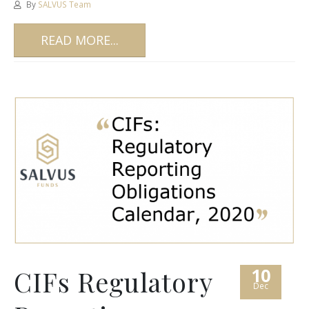
By
SALVUS Team
READ MORE...
10
CIFs Regulatory
Dec