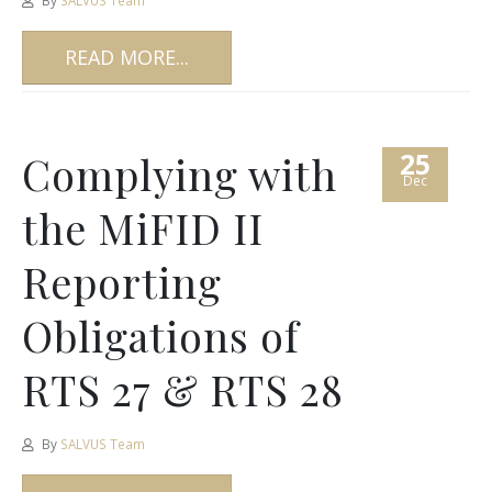
By
SALVUS Team
READ MORE...
25
Complying with
Dec
the MiFID II
Reporting
Obligations of
RTS 27 & RTS 28
By
SALVUS Team