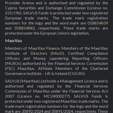
Provider license and is authorised and regulated by the
Cyprus Securities and Exchange Commission (
License no.
225/196
). SALVUS Funds is protected under two registered
European trade marks. The trade mark registration
numbers for the logo and the word mark are
018854839
and
018854882
, respectively. These trade marks are
protected under the European Union’s legislation.
Mauritius
Members of
Mauritius Finance
. Members of the Mauritius
Institute of Directors (
MIoD
). Certified Compliance
Officers and Money Laundering Reporting Officers
(MLROs) authorised by the Financial Services Commission
(
FSC
) Mauritius. Affiliate Members of the Chartered
Governance Institute – UK & Ireland (
CGIUKI
).
SALVUS (Mauritius) Ltd holds a Management Licence and is
authorised and regulated by the Financial Services
Commission of Mauritius under the Financial Services Act
2007 (
Licence no. MC24000277
). SALVUS Funds is
protected under two registered Mauritius trade marks. The
trade mark registration numbers for the logo and the word
mark are 35892/2024 and 35891/2024, respectively. These