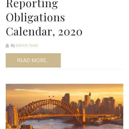
Reporting
Obligations
Calendar, 2020
By
SALVUS Team
READ MORE...