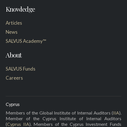
Knowledge
Articles
News
SALVUS Academy™
About
SALVUS Funds
Careers
Cyprus
Members of the Global Institute of Internal Auditors (
IIA
).
Member of the Cyprus Institute of Internal Auditors
(
Cyprus IIA
). Members of the Cyprus Investment Funds