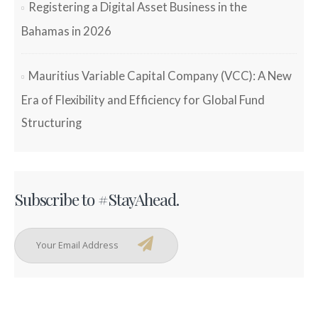
Registering a Digital Asset Business in the
Bahamas in 2026
Mauritius Variable Capital Company (VCC): A New
Era of Flexibility and Efficiency for Global Fund
Structuring
Subscribe to #StayAhead.