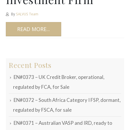
By
SALVUS Team
READ MORE...
Recent Posts
EN#0373 – UK Credit Broker, operational,
regulated by FCA, for Sale
EN#0372 – South Africa Category I FSP, dormant,
regulated by FSCA, for sale
EN#0371 – Australian VASP and IRD, ready to