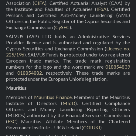
Association (
CIFA
). Certified Actuarial Analyst (CAA) by
the Institute and Faculties of Actuaries (
IFoA
). Certified
Persons and Certified Anti-Money Laundering (AML)
Officers in the Public Register of the Cyprus Securities and
Exchange Commission (
CySEC
).
SALVUS (ASP) LTD holds an Administrative Services
Provider license and is authorised and regulated by the
Cyprus Securities and Exchange Commission (
License no.
225/196
). SALVUS Funds is protected under two registered
European trade marks. The trade mark registration
numbers for the logo and the word mark are
018854839
and
018854882
, respectively. These trade marks are
protected under the European Union’s legislation.
Mauritius
Members of
Mauritius Finance
. Members of the Mauritius
Institute of Directors (
MIoD
). Certified Compliance
Officers and Money Laundering Reporting Officers
(MLROs) authorised by the Financial Services Commission
(
FSC
) Mauritius. Affiliate Members of the Chartered
Governance Institute – UK & Ireland (
CGIUKI
).