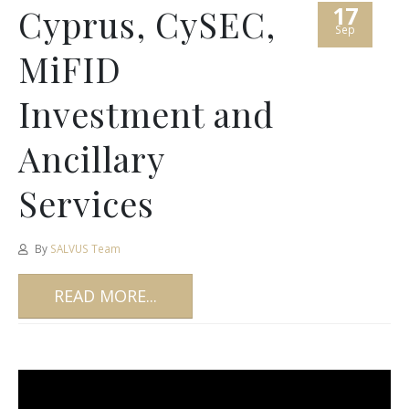
17
Cyprus, CySEC,
Sep
MiFID
Investment and
Ancillary
Services
By
SALVUS Team
READ MORE...