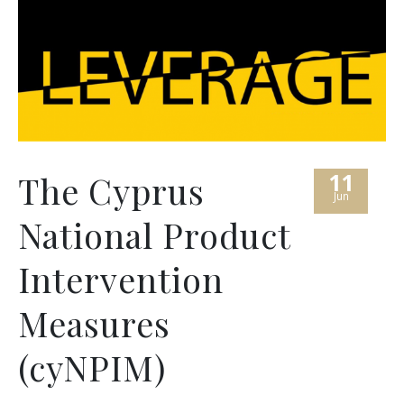
11
The Cyprus
Jun
National Product
Intervention
Measures
(cyNPIM)