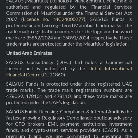
SALVUS (Mauritius) Ltd holds a Management Licence and is
authorised and regulated by the Financial Services
Commission of Mauritius under the Financial Services Act
2007 (
Licence no. MC24000277
). SALVUS Funds is
protected under two registered Mauritius trade marks. The
trade mark registration numbers for the logo and the word
mark are 35892/2024 and 35891/2024, respectively. These
trade marks are protected under the Mauritius’ legislation.
United Arab Emirates
SALVUS Consultancy (DIFC) Ltd holds a Commercial
Licence and is authorised by the
Dubai International
Financial Centre
(CL 11860).
SALVUS Funds is protected under three registered UAE
trade marks. The trade mark registration numbers are
478099, 478101 and 478110, and these trade marks are
protected under the UAE’s legislation.
SALVUS Funds
Licensing, Compliance & Internal Audit is the
fastest-growing Regulatory Compliance boutique advisory
for CFD brokers, EMI, payment institutions, investment
funds, and crypto-asset services providers (CASP). As a
premium brand, we are committed to elevating the