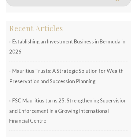
Recent Articles
Establishing an Investment Business in Bermuda in
2026
Mauritius Trusts: A Strategic Solution for Wealth
Preservation and Succession Planning
FSC Mauritius turns 25: Strengthening Supervision
and Enforcement in a Growing International
Financial Centre