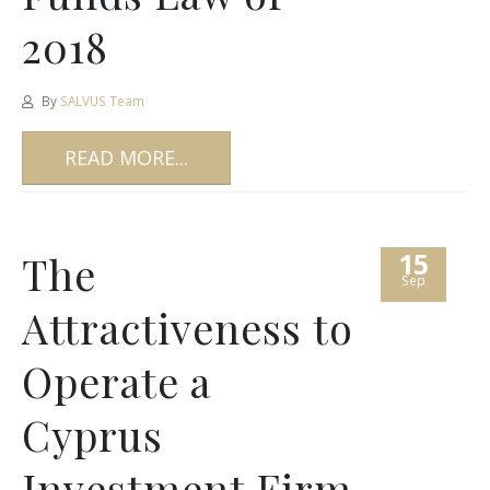
2018
By
SALVUS Team
READ MORE...
15
The
Sep
Attractiveness to
Operate a
Cyprus
Investment Firm