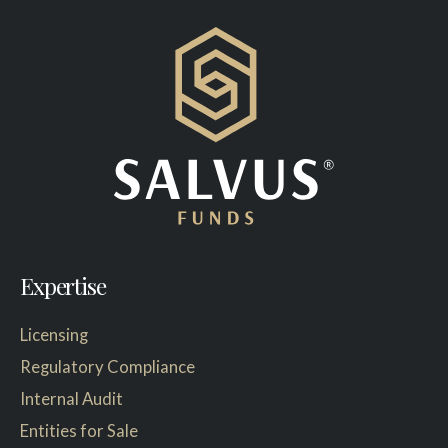
Expertise
Licensing
Regulatory Compliance
Internal Audit
Entities for Sale