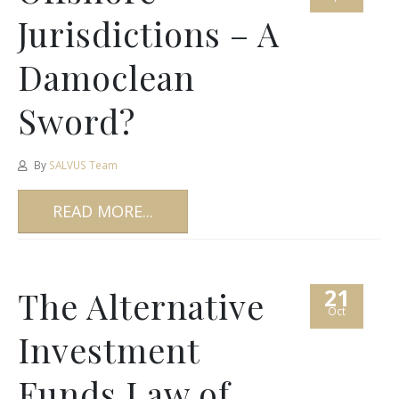
Jurisdictions – A
Damoclean
Sword?
By
SALVUS Team
READ MORE...
21
The Alternative
Oct
Investment
Funds Law of