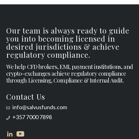
Our team is always ready to guide
you into becoming licensed in
desired jurisdictions & achieve
regulatory compliance.
We help CFD brokers, EMI, payment institutions, and
crypto-exchanges achieve regulatory compliance
through Licensing, Compliance & Internal Audit.
Contact Us
info@salvusfunds.com
+357 7000 7898