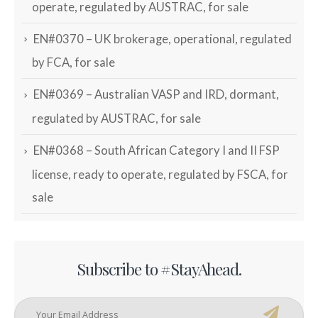
operate, regulated by AUSTRAC, for sale
EN#0370 – UK brokerage, operational, regulated
by FCA, for sale
EN#0369 – Australian VASP and IRD, dormant,
regulated by AUSTRAC, for sale
EN#0368 – South African Category I and II FSP
license, ready to operate, regulated by FSCA, for
sale
Subscribe to #StayAhead.