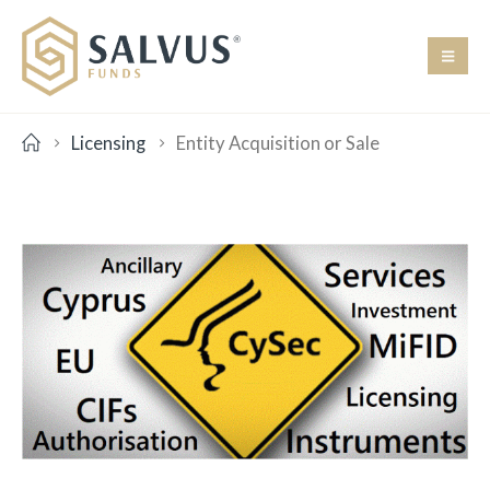
Licensing
Entity Acquisition or Sale